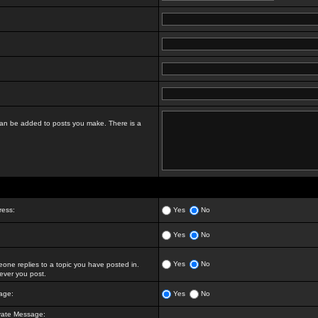
t can be added to posts you make. There is a
ress:
Yes
No
Yes
No
Yes
No
ne replies to a topic you have posted in.
ver you post.
age:
Yes
No
vate Message: