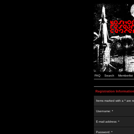
FAQ
Search
Memberlist
Registration Informatio
Items marked with a * are r
Username: *
E-mail address: *
Password: *