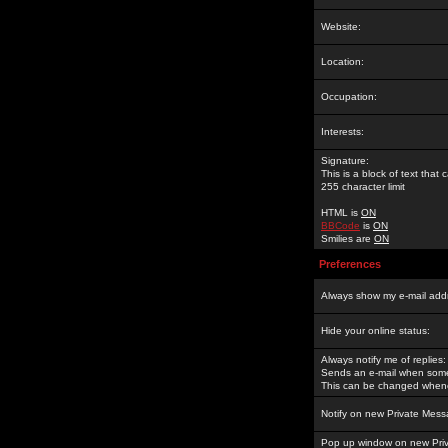
Website:
Location:
Occupation:
Interests:
Signature:
This is a block of text tha
255 character limit
HTML is
ON
BBCode
is
ON
Smilies are
ON
Preferences
Always show my e-mail add
Hide your online status:
Always notify me of replies:
Sends an e-mail when someo
This can be changed whene
Notify on new Private Mess
Pop up window on new Pri