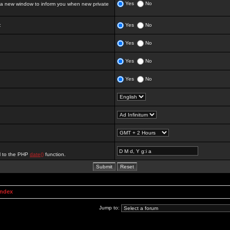
Yes
No
 new window to inform you when new private
:
Yes
No
Yes
No
Yes
No
Yes
No
al to the PHP
date()
function.
Index
Jump to: