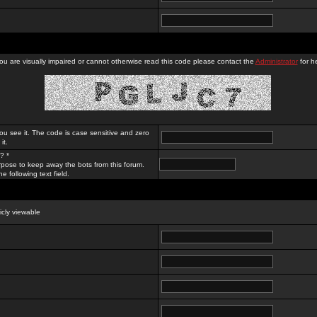
you are visually impaired or cannot otherwise read this code please contact the
Administrator
for he
ou see it. The code is case sensitive and zero
it.
? *
rpose to keep away the bots from this forum.
e following text field.
licly viewable