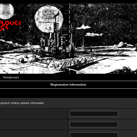
Usergroups
Registration Information
n
equired unless stated otherwise.