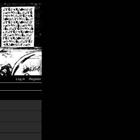
Log in
Register