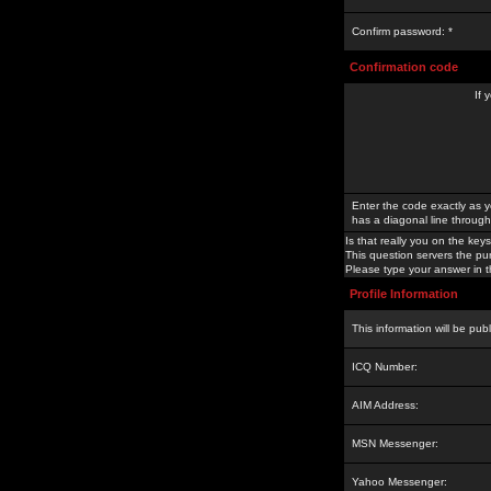
Confirm password: *
Confirmation code
If 
Enter the code exactly as y
has a diagonal line through 
Is that really you on the keys
This question servers the pu
Please type your answer in th
Profile Information
This information will be pub
ICQ Number:
AIM Address:
MSN Messenger:
Yahoo Messenger: