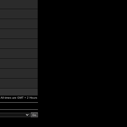
All times are GMT + 2 Hours