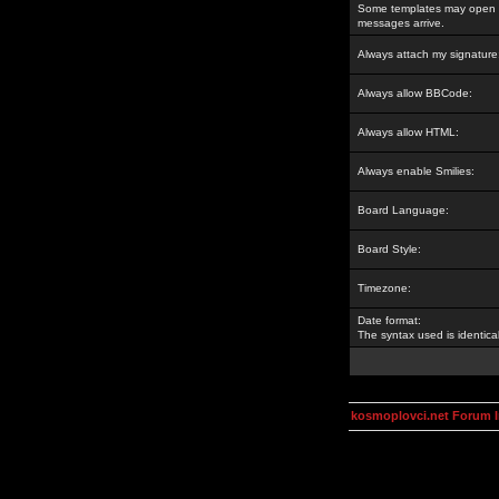
Some templates may open a
messages arrive.
Always attach my signature
Always allow BBCode:
Always allow HTML:
Always enable Smilies:
Board Language:
Board Style:
Timezone:
Date format:
The syntax used is identic
kosmoplovci.net Forum 