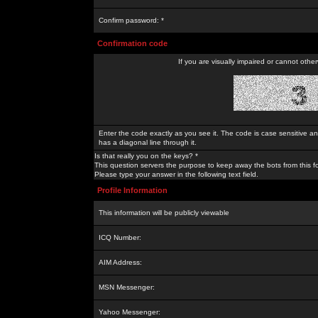
Confirm password: *
Confirmation code
If you are visually impaired or cannot othe
Enter the code exactly as you see it. The code is case sensitive a
has a diagonal line through it.
Is that really you on the keys? *
This question servers the purpose to keep away the bots from this f
Please type your answer in the following text field.
Profile Information
This information will be publicly viewable
ICQ Number:
AIM Address:
MSN Messenger:
Yahoo Messenger: