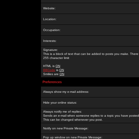
Website:
Location:
Occupation:
Interests:
Signature:
This is a block of text that can be added to posts you make. There 
255 character limit
HTML is
ON
BBCode
is
ON
Smilies are
ON
Preferences
Always show my e-mail address:
Hide your online status:
Always notify me of replies:
Sends an e-mail when someone replies to a topic you have posted 
This can be changed whenever you post.
Notify on new Private Message:
Pop up window on new Private Message: