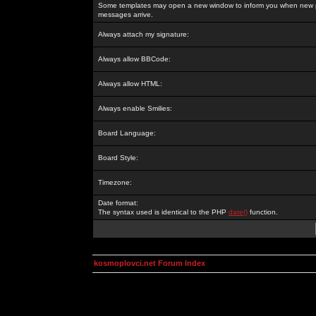
Some templates may open a new window to inform you when new p
messages arrive.
Always attach my signature:
Always allow BBCode:
Always allow HTML:
Always enable Smilies:
Board Language:
Board Style:
Timezone:
Date format:
The syntax used is identical to the PHP
date()
function.
kosmoplovci.net Forum Index