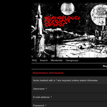
FAQ
Search
Memberlist
Usergroups
Reg
Registration Information
Items marked with a * are required unless stated otherwise.
Username: *
E-mail address: *
Password: *