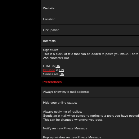
Website:
Location:
Occupation:
Interests:
Signature:
This is a block of text that can be added to posts you make. There 
255 character limit
HTML is
ON
BBCode
is
ON
Smilies are
ON
Preferences
Always show my e-mail address:
Hide your online status:
Always notify me of replies:
Sends an e-mail when someone replies to a topic you have posted 
This can be changed whenever you post.
Notify on new Private Message:
Pop up window on new Private Message: