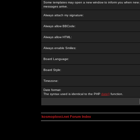
Some templates may open a new window to inform you when new p
messages arrive.
Always attach my signature:
Always allow BBCode:
Always allow HTML:
Always enable Smilies:
Board Language:
Board Style:
Timezone:
Date format:
The syntax used is identical to the PHP
date()
function.
kosmoplovci.net Forum Index