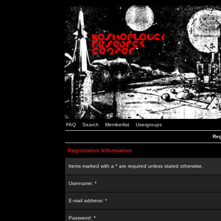
FAQ
Search
Memberlist
Usergroups
Reg
Registration Information
Items marked with a * are required unless stated otherwise.
Username: *
E-mail address: *
Password: *