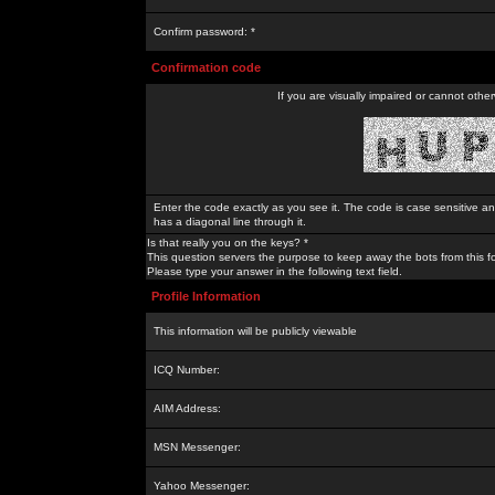
Confirm password: *
Confirmation code
If you are visually impaired or cannot othe
Enter the code exactly as you see it. The code is case sensitive a
has a diagonal line through it.
Is that really you on the keys? *
This question servers the purpose to keep away the bots from this f
Please type your answer in the following text field.
Profile Information
This information will be publicly viewable
ICQ Number:
AIM Address:
MSN Messenger:
Yahoo Messenger: