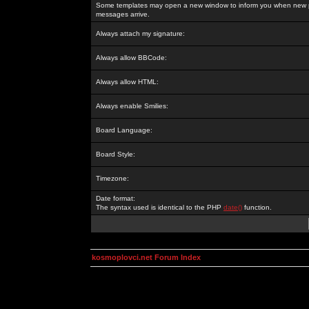
Some templates may open a new window to inform you when new p
messages arrive.
Always attach my signature:
Always allow BBCode:
Always allow HTML:
Always enable Smilies:
Board Language:
Board Style:
Timezone:
Date format:
The syntax used is identical to the PHP
date()
function.
kosmoplovci.net Forum Index