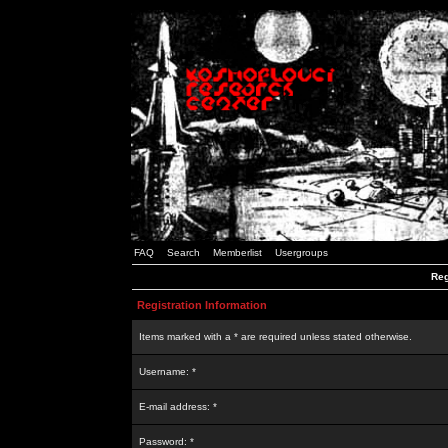
FAQ
Search
Memberlist
Usergroups
Reg
Registration Information
Items marked with a * are required unless stated otherwise.
Username: *
E-mail address: *
Password: *