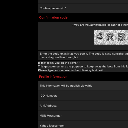
Confirm password: *
Confirmation code
If you are visually impaired or cannot othe
Enter the code exactly as you see it. The code is case sensitive a
has a diagonal line through it.
Is that really you on the keys? *
This question servers the purpose to keep away the bots from this f
Please type your answer in the following text field.
Profile Information
This information will be publicly viewable
ICQ Number:
AIM Address:
MSN Messenger:
Yahoo Messenger: