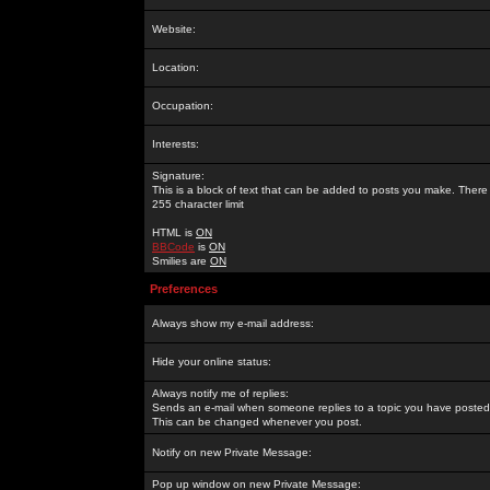
Website:
Location:
Occupation:
Interests:
Signature:
This is a block of text that can be added to posts you make. There 
255 character limit
HTML is
ON
BBCode
is
ON
Smilies are
ON
Preferences
Always show my e-mail address:
Hide your online status:
Always notify me of replies:
Sends an e-mail when someone replies to a topic you have posted 
This can be changed whenever you post.
Notify on new Private Message:
Pop up window on new Private Message: