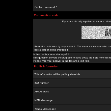
Confirm password: *
Confirmation code
If you are visually impaired or cannot othe
Enter the code exactly as you see it. The code is case sensitive a
has a diagonal line through it.
Is that really you on the keys? *
This question servers the purpose to keep away the bots from this f
Please type your answer in the following text field.
Profile Information
This information will be publicly viewable
ICQ Number:
AIM Address:
MSN Messenger:
Yahoo Messenger: