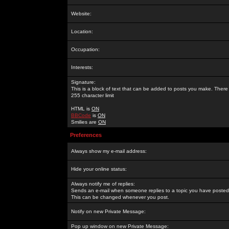
Website:
Location:
Occupation:
Interests:
Signature:
This is a block of text that can be added to posts you make. There 
255 character limit
HTML is
ON
BBCode
is
ON
Smilies are
ON
Preferences
Always show my e-mail address:
Hide your online status:
Always notify me of replies:
Sends an e-mail when someone replies to a topic you have posted 
This can be changed whenever you post.
Notify on new Private Message:
Pop up window on new Private Message: