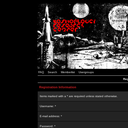
FAQ
Search
Memberlist
Usergroups
Reg
Registration Information
Items marked with a * are required unless stated otherwise.
Username: *
E-mail address: *
Password: *