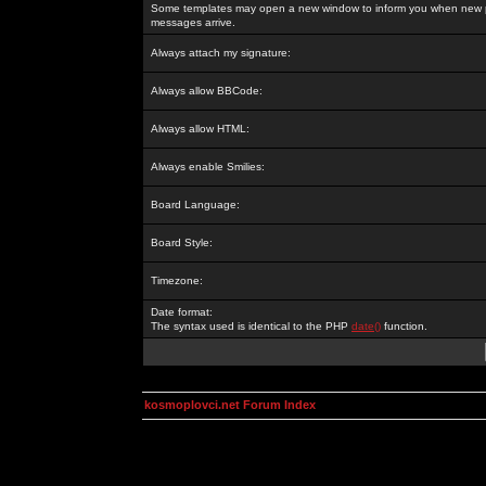
Some templates may open a new window to inform you when new p
messages arrive.
Always attach my signature:
Always allow BBCode:
Always allow HTML:
Always enable Smilies:
Board Language:
Board Style:
Timezone:
Date format:
The syntax used is identical to the PHP
date()
function.
kosmoplovci.net Forum Index