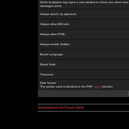
Some templates may open a new window to inform you when new p
messages arrive.
Always attach my signature:
Always allow BBCode:
Always allow HTML:
Always enable Smilies:
Board Language:
Board Style:
Timezone:
Date format:
The syntax used is identical to the PHP
date()
function.
kosmoplovci.net Forum Index