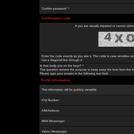
Confirm password: *
Confirmation code
If you are visually impaired or cannot othe
Enter the code exactly as you see it. The code is case sensitive a
has a diagonal line through it.
Is that really you on the keys? *
This question servers the purpose to keep away the bots from this f
Please type your answer in the following text field.
Profile Information
This information will be publicly viewable
ICQ Number:
AIM Address:
MSN Messenger:
Yahoo Messenger: