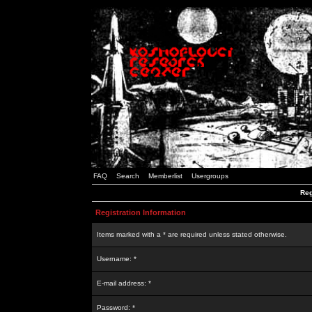
FAQ
Search
Memberlist
Usergroups
Reg
Registration Information
Items marked with a * are required unless stated otherwise.
Username: *
E-mail address: *
Password: *