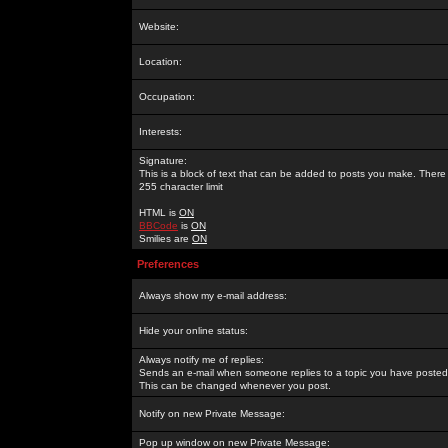
Website:
Location:
Occupation:
Interests:
Signature:
This is a block of text that can be added to posts you make. There 
255 character limit
HTML is
ON
BBCode
is
ON
Smilies are
ON
Preferences
Always show my e-mail address:
Hide your online status:
Always notify me of replies:
Sends an e-mail when someone replies to a topic you have posted 
This can be changed whenever you post.
Notify on new Private Message:
Pop up window on new Private Message: