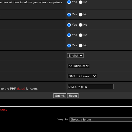
Yes
No
 new window to inform you when new private
:
Yes
No
Yes
No
Yes
No
Yes
No
al to the PHP
date()
function.
Index
Jump to: