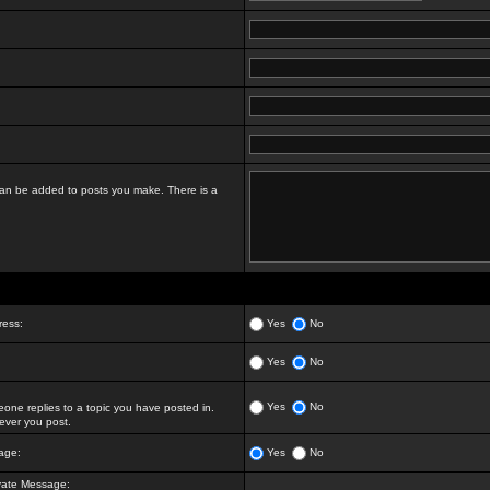
t can be added to posts you make. There is a
ress:
Yes
No
Yes
No
Yes
No
ne replies to a topic you have posted in.
ver you post.
age:
Yes
No
vate Message: