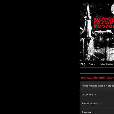
FAQ
Search
Memberlist
Registration Informatio
Items marked with a * are r
Username: *
E-mail address: *
Password: *