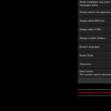
Some templates may open a
messages arrive.
Always attach my signature
Always allow BBCode:
Always allow HTML:
Always enable Smilies:
Board Language:
Board Style:
Timezone:
Date format:
The syntax used is identic
kosmoplovci.net Forum 