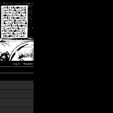
Log in
Register