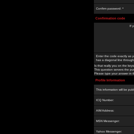
Confirm password: *
Confirmation code
If 
Enter the code exactly as y
has a diagonal line through 
Is that really you on the keys
This question servers the pu
Please type your answer in th
Profile Information
This information will be pub
ICQ Number:
AIM Address:
MSN Messenger:
Yahoo Messenger: