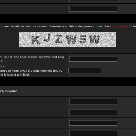
you are visually impaired or cannot otherwise read this code please contact the
Administrator
for he
ou see it. The code is case sensitive and zero
it.
? *
rpose to keep away the bots from this forum.
e following text field.
licly viewable