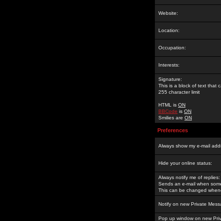
Website:
Location:
Occupation:
Interests:
Signature:
This is a block of text tha
255 character limit
HTML is
ON
BBCode
is
ON
Smilies are
ON
Preferences
Always show my e-mail add
Hide your online status:
Always notify me of replies:
Sends an e-mail when someo
This can be changed whene
Notify on new Private Mess
Pop up window on new Pri