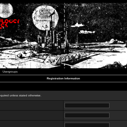
Usergroups
Registration Information
n
equired unless stated otherwise.