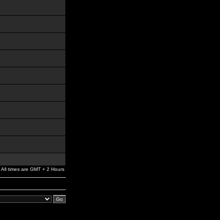
All times are GMT + 2 Hours