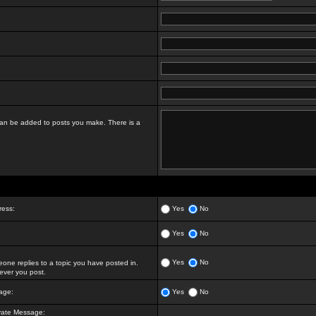
t can be added to posts you make. There is a
ress:
Yes
No
Yes
No
Yes
No
ne replies to a topic you have posted in.
ver you post.
age:
Yes
No
vate Message: