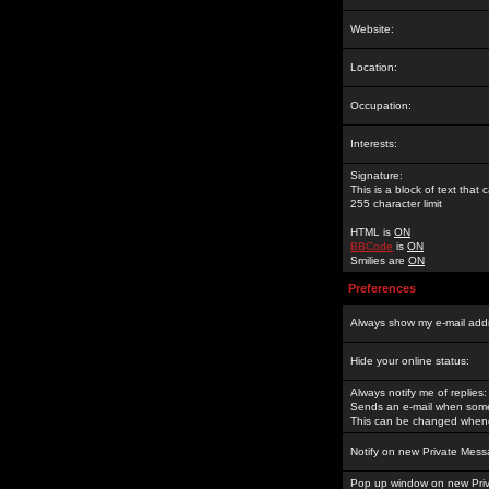
Website:
Location:
Occupation:
Interests:
Signature:
This is a block of text tha
255 character limit
HTML is
ON
BBCode
is
ON
Smilies are
ON
Preferences
Always show my e-mail add
Hide your online status:
Always notify me of replies:
Sends an e-mail when someo
This can be changed whene
Notify on new Private Mess
Pop up window on new Pri