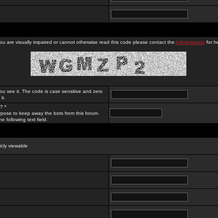
you are visually impaired or cannot otherwise read this code please contact the
Administrator
for he
ou see it. The code is case sensitive and zero
it.
? *
rpose to keep away the bots from this forum.
e following text field.
licly viewable