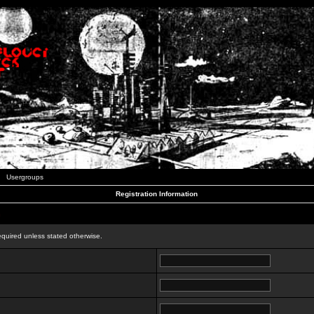
Usergroups
Registration Information
n
equired unless stated otherwise.