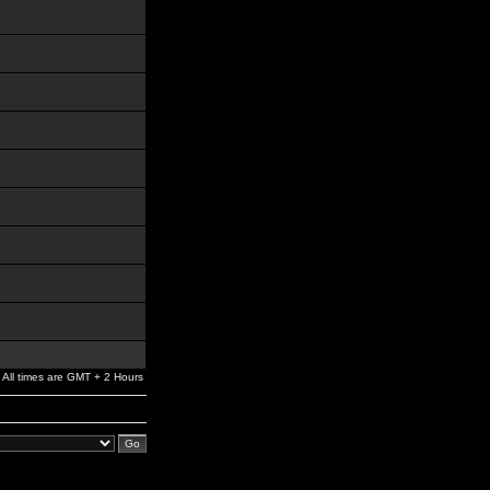
All times are GMT + 2 Hours