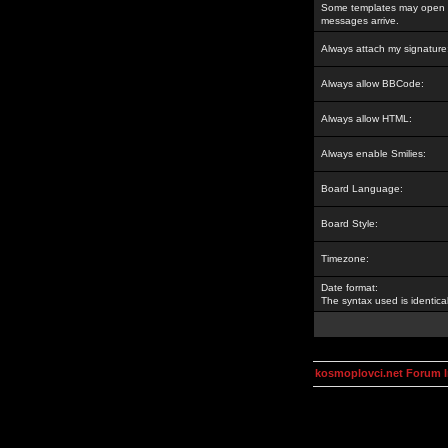
Some templates may open a
messages arrive.
Always attach my signature
Always allow BBCode:
Always allow HTML:
Always enable Smilies:
Board Language:
Board Style:
Timezone:
Date format:
The syntax used is identic
kosmoplovci.net Forum 