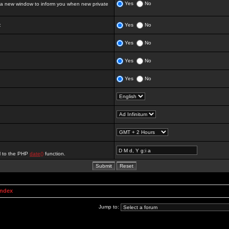
Yes
No
 new window to inform you when new private
:
Yes
No
Yes
No
Yes
No
Yes
No
al to the PHP
date()
function.
Index
Jump to: