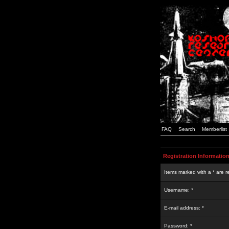
FAQ
Search
Memberlist
Registration Informatio
Items marked with a * are r
Username: *
E-mail address: *
Password: *