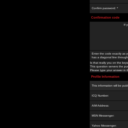
Confirm password: *
Confirmation code
If 
Enter the code exactly as y
has a diagonal line through 
Is that really you on the keys
This question servers the pu
Please type your answer in th
Profile Information
This information will be pub
ICQ Number:
AIM Address:
MSN Messenger:
Yahoo Messenger: