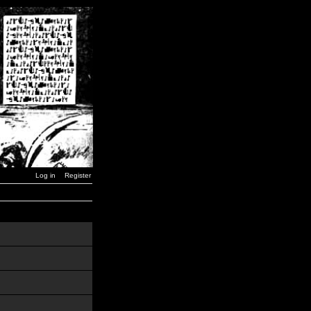
Log in
Register