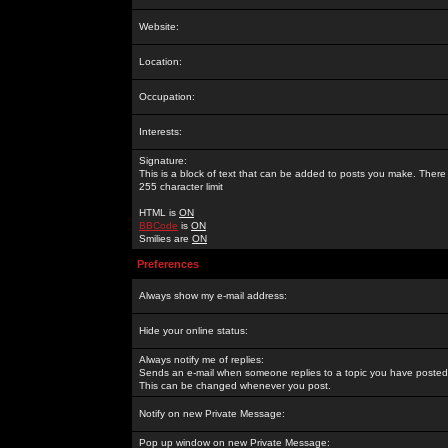
Website:
Location:
Occupation:
Interests:
Signature:
This is a block of text that can be added to posts you make. There 
255 character limit
HTML is
ON
BBCode
is
ON
Smilies are
ON
Preferences
Always show my e-mail address:
Hide your online status:
Always notify me of replies:
Sends an e-mail when someone replies to a topic you have posted 
This can be changed whenever you post.
Notify on new Private Message:
Pop up window on new Private Message: