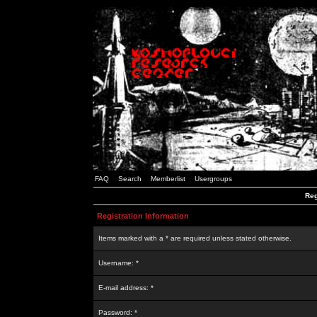
FAQ
Search
Memberlist
Usergroups
Reg
Registration Information
Items marked with a * are required unless stated otherwise.
Username: *
E-mail address: *
Password: *