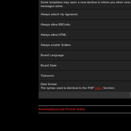
Some templates may open a new window to inform you when new p
messages arrive.
Always attach my signature:
Always allow BBCode:
Always allow HTML:
Always enable Smilies:
Board Language:
Board Style:
Timezone:
Date format:
The syntax used is identical to the PHP
date()
function.
kosmoplovci.net Forum Index