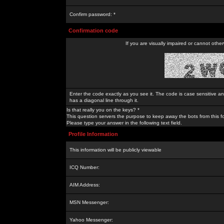
Confirm password: *
Confirmation code
If you are visually impaired or cannot othe
Enter the code exactly as you see it. The code is case sensitive a
has a diagonal line through it.
Is that really you on the keys? *
This question servers the purpose to keep away the bots from this f
Please type your answer in the following text field.
Profile Information
This information will be publicly viewable
ICQ Number:
AIM Address:
MSN Messenger:
Yahoo Messenger: