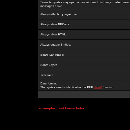
Some templates may open a new window to inform you when new p
messages arrive.
Always attach my signature:
Always allow BBCode:
Always allow HTML:
Always enable Smilies:
Board Language:
Board Style:
Timezone:
Date format:
The syntax used is identical to the PHP
date()
function.
kosmoplovci.net Forum Index