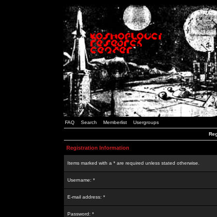
FAQ
Search
Memberlist
Usergroups
Reg
Registration Information
Items marked with a * are required unless stated otherwise.
Username: *
E-mail address: *
Password: *