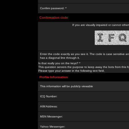
Confirm password: *
Confirmation code
If you are visually impaired or cannot othe
Enter the code exactly as you see it. The code is case sensitive a
has a diagonal line through it.
Is that really you on the keys? *
This question servers the purpose to keep away the bots from this f
Please type your answer in the following text field.
Profile Information
This information will be publicly viewable
ICQ Number:
AIM Address:
MSN Messenger:
Yahoo Messenger: