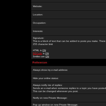
Website:
Location:
Occupation:
Interests:
Signature:
This is a block of text that can be added to posts you make. There 
255 character limit
HTML is
ON
BBCode
is
ON
Smilies are
ON
Preferences
Always show my e-mail address:
Hide your online status:
Always notify me of replies:
Sends an e-mail when someone replies to a topic you have posted 
This can be changed whenever you post.
Notify on new Private Message:
Pop up window on new Private Message: