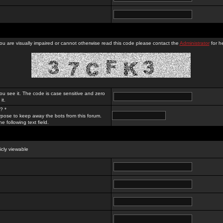
you are visually impaired or cannot otherwise read this code please contact the
Administrator
for he
ou see it. The code is case sensitive and zero
it.
? *
rpose to keep away the bots from this forum.
e following text field.
licly viewable