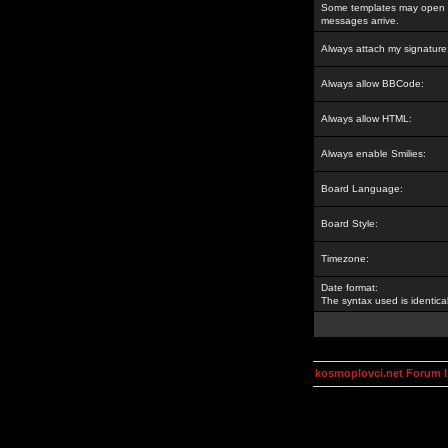
Some templates may open a
messages arrive.
Always attach my signature
Always allow BBCode:
Always allow HTML:
Always enable Smilies:
Board Language:
Board Style:
Timezone:
Date format:
The syntax used is identic
kosmoplovci.net Forum 