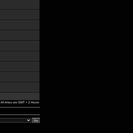
All times are GMT + 2 Hours