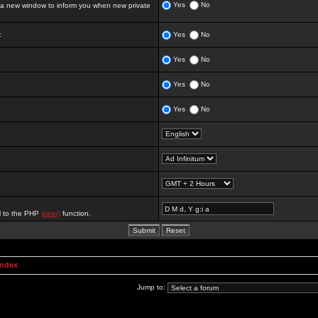
Yes
No
 new window to inform you when new private
:
Yes
No
Yes
No
Yes
No
Yes
No
al to the PHP
date()
function.
Index
Jump to: