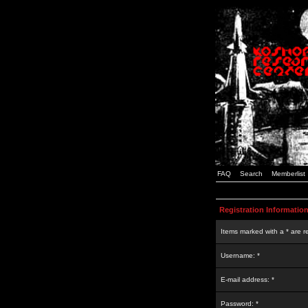
FAQ
Search
Memberlist
Registration Informatio
Items marked with a * are r
Username: *
E-mail address: *
Password: *