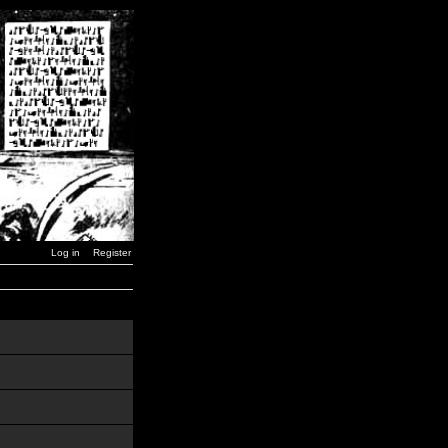
Log in
Register