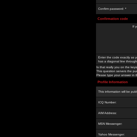
Confirm password: *
Confirmation code
If 
Enter the code exactly as y
has a diagonal line through 
Is that really you on the keys
This question servers the pu
Please type your answer in th
Profile Information
This information will be pub
ICQ Number:
AIM Address:
MSN Messenger:
Yahoo Messenger: