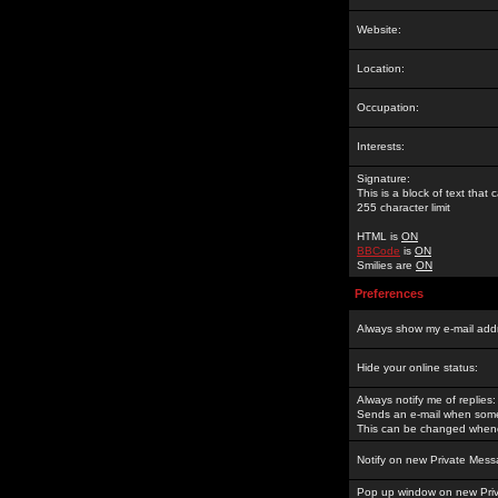
Website:
Location:
Occupation:
Interests:
Signature:
This is a block of text tha
255 character limit
HTML is
ON
BBCode
is
ON
Smilies are
ON
Preferences
Always show my e-mail add
Hide your online status:
Always notify me of replies:
Sends an e-mail when someo
This can be changed whene
Notify on new Private Mess
Pop up window on new Pri