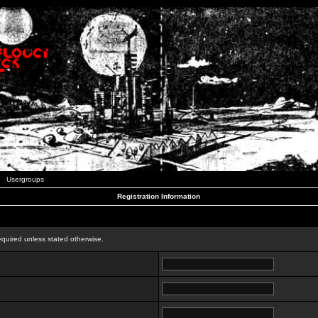
Usergroups
Registration Information
n
equired unless stated otherwise.