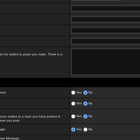
t can be added to posts you make. There is a
ress:
Yes
No
Yes
No
Yes
No
ne replies to a topic you have posted in.
ver you post.
age:
Yes
No
vate Message: