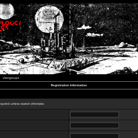
Usergroups
Registration Information
n
equired unless stated otherwise.