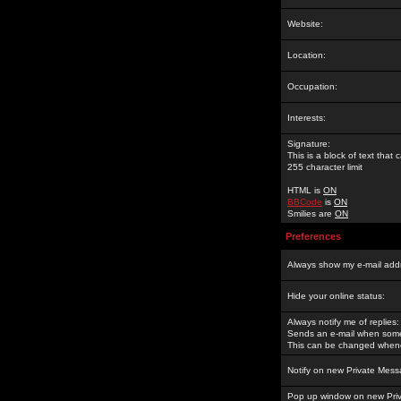
Website:
Location:
Occupation:
Interests:
Signature:
This is a block of text tha
255 character limit
HTML is
ON
BBCode
is
ON
Smilies are
ON
Preferences
Always show my e-mail add
Hide your online status:
Always notify me of replies:
Sends an e-mail when someo
This can be changed whene
Notify on new Private Mess
Pop up window on new Pri