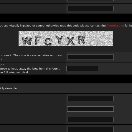
you are visually impaired or cannot otherwise read this code please contact the
Administrator
for he
ou see it. The code is case sensitive and zero
it.
? *
rpose to keep away the bots from this forum.
e following text field.
licly viewable