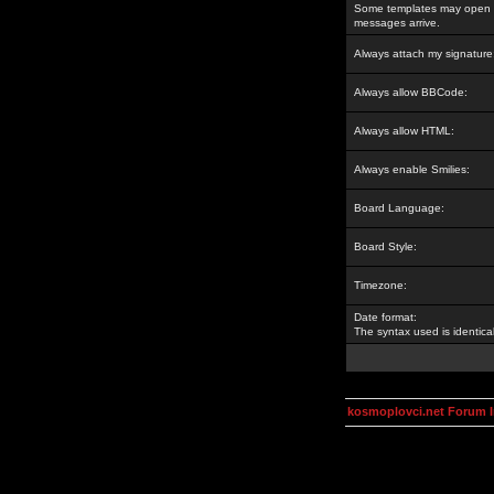
Some templates may open a
messages arrive.
Always attach my signature
Always allow BBCode:
Always allow HTML:
Always enable Smilies:
Board Language:
Board Style:
Timezone:
Date format:
The syntax used is identic
kosmoplovci.net Forum 