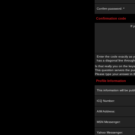
Confirm password: *
Confirmation code
If 
Enter the code exactly as y
has a diagonal line through 
Is that really you on the keys
This question servers the pu
Please type your answer in th
Profile Information
This information will be pub
ICQ Number:
AIM Address:
MSN Messenger:
Yahoo Messenger: