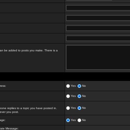
t can be added to posts you make. There is a
ress:
Yes
No
Yes
No
Yes
No
ne replies to a topic you have posted in.
ver you post.
age:
Yes
No
vate Message: