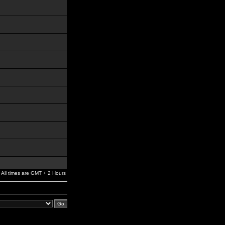
All times are GMT + 2 Hours