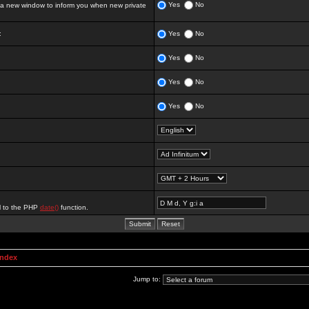
Yes
No
 new window to inform you when new private
:
Yes
No
Yes
No
Yes
No
Yes
No
al to the PHP
date()
function.
Index
Jump to: