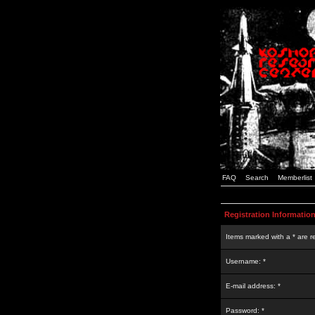
FAQ
Search
Memberlist
Registration Informatio
Items marked with a * are r
Username: *
E-mail address: *
Password: *