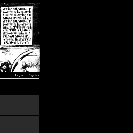
Log in
Register