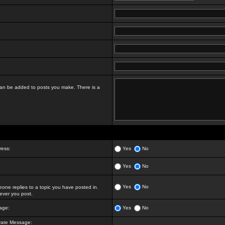
t can be added to posts you make. There is a
ress:
Yes
No
Yes
No
Yes
No
ne replies to a topic you have posted in.
ver you post.
age:
Yes
No
vate Message: