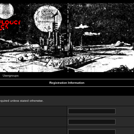
Usergroups
Registration Information
n
equired unless stated otherwise.