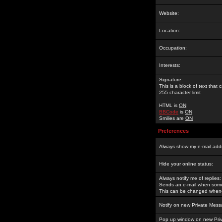
Website:
Location:
Occupation:
Interests:
Signature:
This is a block of text tha
255 character limit
HTML is
ON
BBCode
is
ON
Smilies are
ON
Preferences
Always show my e-mail add
Hide your online status:
Always notify me of replies:
Sends an e-mail when someo
This can be changed whene
Notify on new Private Mess
Pop up window on new Pri