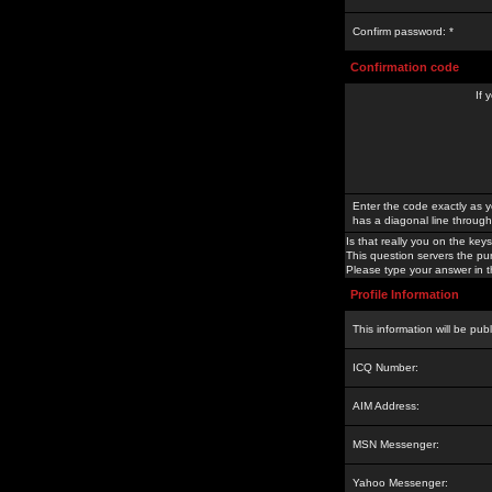
Confirm password: *
Confirmation code
If 
Enter the code exactly as y
has a diagonal line through 
Is that really you on the keys
This question servers the pu
Please type your answer in th
Profile Information
This information will be pub
ICQ Number:
AIM Address:
MSN Messenger:
Yahoo Messenger: