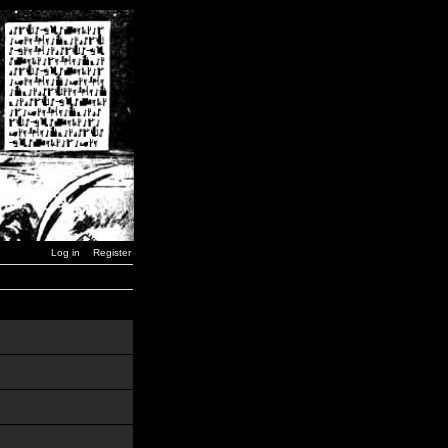
Log in
Register