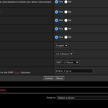
Yes
No
 new window to inform you when new private
:
Yes
No
Yes
No
Yes
No
Yes
No
al to the PHP
date()
function.
Index
Jump to: