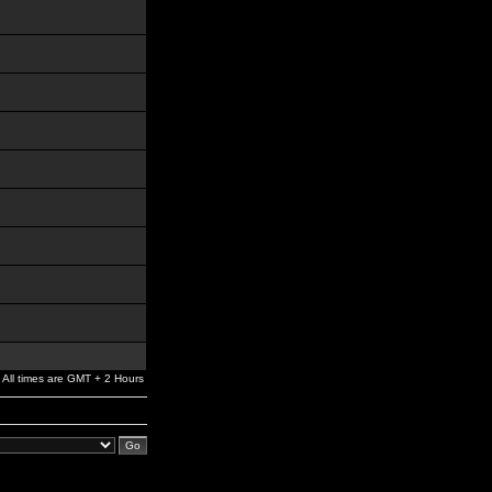
All times are GMT + 2 Hours