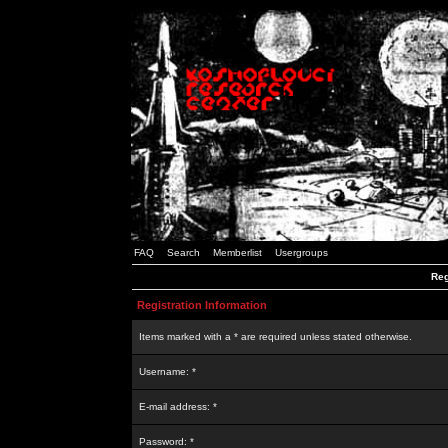
FAQ
Search
Memberlist
Usergroups
Reg
Registration Information
Items marked with a * are required unless stated otherwise.
Username: *
E-mail address: *
Password: *