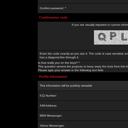
Confirm password: *
Confirmation code
If you are visually impaired or cannot othe
Enter the code exactly as you see it. The code is case sensitive a
has a diagonal line through it.
Is that really you on the keys? *
This question servers the purpose to keep away the bots from this f
Please type your answer in the following text field.
Profile Information
This information will be publicly viewable
ICQ Number:
AIM Address:
MSN Messenger:
Yahoo Messenger: