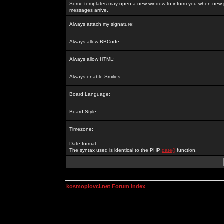
Some templates may open a new window to inform you when new p
messages arrive.
Always attach my signature:
Always allow BBCode:
Always allow HTML:
Always enable Smilies:
Board Language:
Board Style:
Timezone:
Date format:
The syntax used is identical to the PHP
date()
function.
kosmoplovci.net Forum Index