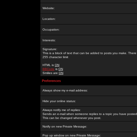
Website:
Location:
Occupation:
Interests:
Signature:
This is a block of text that can be added to posts you make. There 
255 character limit
HTML is
ON
BBCode
is
ON
Smilies are
ON
Preferences
Always show my e-mail address:
Hide your online status:
Always notify me of replies:
Sends an e-mail when someone replies to a topic you have posted 
This can be changed whenever you post.
Notify on new Private Message:
Pop up window on new Private Message: