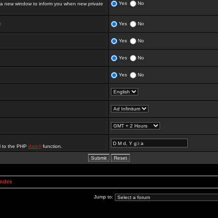
Yes
No
 new window to inform you when new private
:
Yes
No
Yes
No
Yes
No
Yes
No
al to the PHP
date()
function.
Index
Jump to: