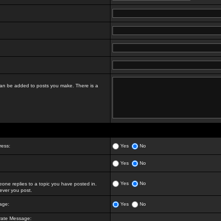
t can be added to posts you make. There is a
ress:
Yes
No
Yes
No
Yes
No
ne replies to a topic you have posted in.
ver you post.
age:
Yes
No
vate Message: