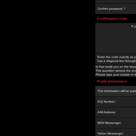
Confirm password: *
Confirmation code
If 
Enter the code exactly as y
has a diagonal line through 
Is that really you on the keys
This question servers the pu
Please type your answer in th
Profile Information
This information will be pub
ICQ Number:
AIM Address:
MSN Messenger:
Yahoo Messenger: