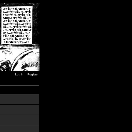
Log in
Register