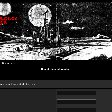
Usergroups
Registration Information
n
equired unless stated otherwise.