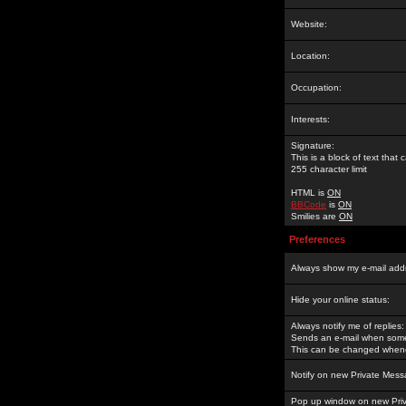
Website:
Location:
Occupation:
Interests:
Signature:
This is a block of text tha
255 character limit
HTML is
ON
BBCode
is
ON
Smilies are
ON
Preferences
Always show my e-mail add
Hide your online status:
Always notify me of replies:
Sends an e-mail when someo
This can be changed whene
Notify on new Private Mess
Pop up window on new Pri