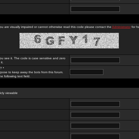
you are visually impaired or cannot otherwise read this code please contact the
Administrator
for he
ou see it. The code is case sensitive and zero
it.
? *
rpose to keep away the bots from this forum.
e following text field.
licly viewable