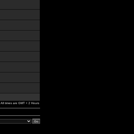
All times are GMT + 2 Hours