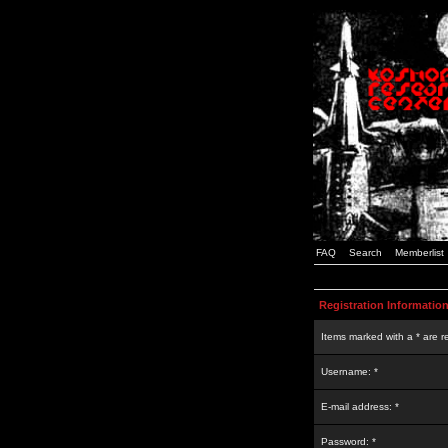
FAQ
Search
Memberlist
Registration Informatio
Items marked with a * are r
Username: *
E-mail address: *
Password: *