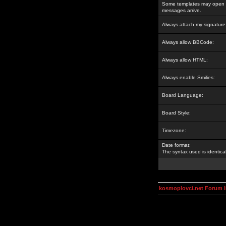
Some templates may open a
messages arrive.
Always attach my signature
Always allow BBCode:
Always allow HTML:
Always enable Smilies:
Board Language:
Board Style:
Timezone:
Date format:
The syntax used is identic
kosmoplovci.net Forum 