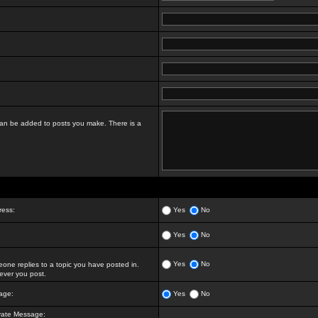
t can be added to posts you make. There is a
ress:
Yes
No
Yes
No
Yes
No
ne replies to a topic you have posted in.
ver you post.
age:
Yes
No
vate Message: