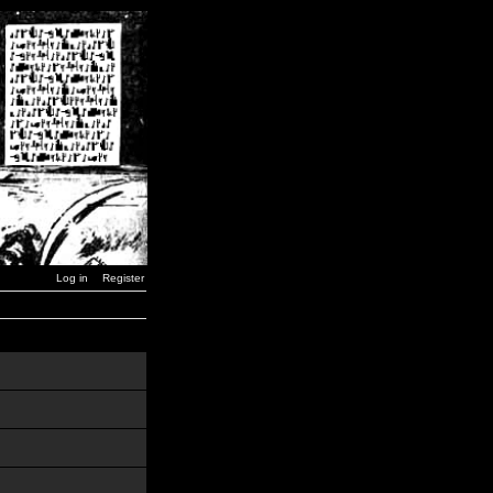
Log in
Register