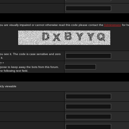
you are visually impaired or cannot otherwise read this code please contact the
Administrator
for he
ou see it. The code is case sensitive and zero
it.
? *
rpose to keep away the bots from this forum.
e following text field.
licly viewable