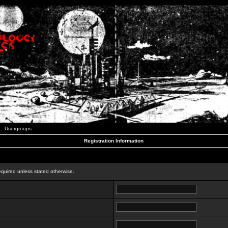
Usergroups
Registration Information
n
equired unless stated otherwise.