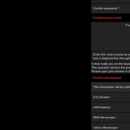
Confirm password: *
Confirmation code
If 
Enter the code exactly as y
has a diagonal line through 
Is that really you on the keys
This question servers the pu
Please type your answer in th
Profile Information
This information will be pub
ICQ Number:
AIM Address:
MSN Messenger:
Yahoo Messenger: