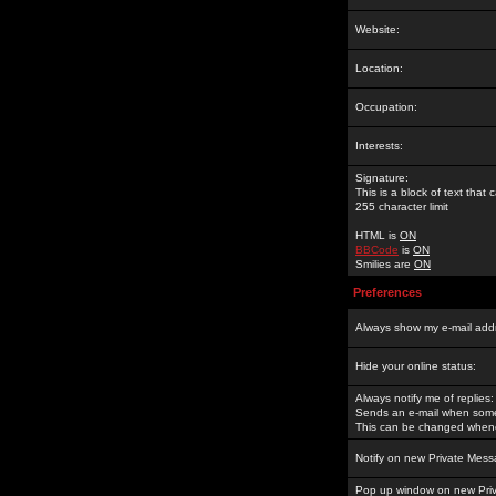
Website:
Location:
Occupation:
Interests:
Signature:
This is a block of text tha
255 character limit
HTML is
ON
BBCode
is
ON
Smilies are
ON
Preferences
Always show my e-mail add
Hide your online status:
Always notify me of replies:
Sends an e-mail when someo
This can be changed whene
Notify on new Private Mess
Pop up window on new Pri