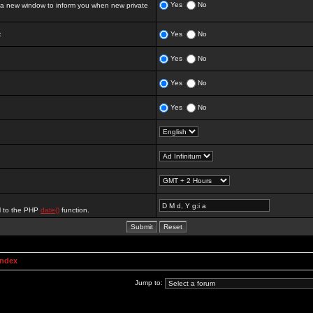
Yes
No
 new window to inform you when new private
:
Yes
No
Yes
No
Yes
No
Yes
No
al to the PHP
date()
function.
Index
Jump to: