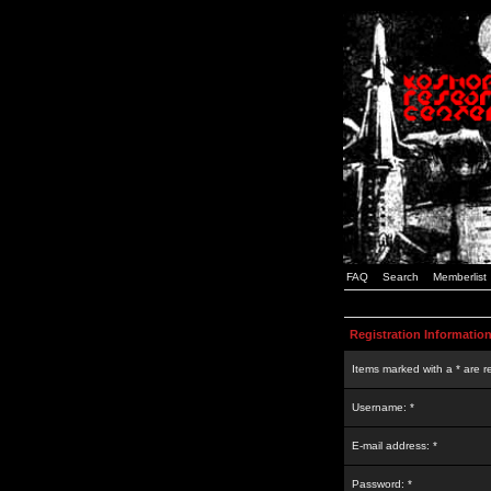
FAQ
Search
Memberlist
Registration Informatio
Items marked with a * are r
Username: *
E-mail address: *
Password: *