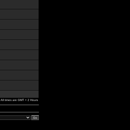
All times are GMT + 2 Hours