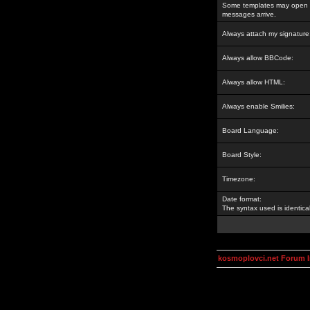
Some templates may open a
messages arrive.
Always attach my signature
Always allow BBCode:
Always allow HTML:
Always enable Smilies:
Board Language:
Board Style:
Timezone:
Date format:
The syntax used is identic
kosmoplovci.net Forum 