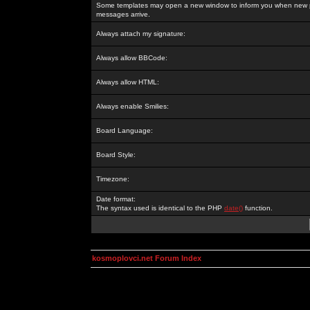
Some templates may open a new window to inform you when new p
messages arrive.
Always attach my signature:
Always allow BBCode:
Always allow HTML:
Always enable Smilies:
Board Language:
Board Style:
Timezone:
Date format:
The syntax used is identical to the PHP
date()
function.
kosmoplovci.net Forum Index