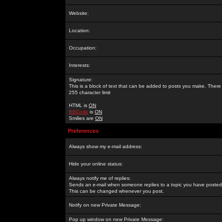
Website:
Location:
Occupation:
Interests:
Signature:
This is a block of text that can be added to posts you make. There 
255 character limit
HTML is
ON
BBCode
is
ON
Smilies are
ON
Preferences
Always show my e-mail address:
Hide your online status:
Always notify me of replies:
Sends an e-mail when someone replies to a topic you have posted 
This can be changed whenever you post.
Notify on new Private Message:
Pop up window on new Private Message: