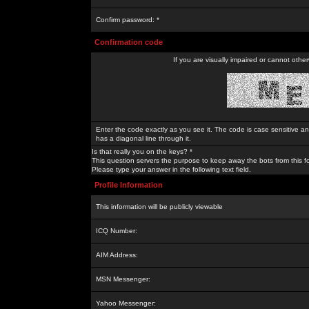
Confirm password: *
Confirmation code
If you are visually impaired or cannot othe
Enter the code exactly as you see it. The code is case sensitive a
has a diagonal line through it.
Is that really you on the keys? *
This question servers the purpose to keep away the bots from this f
Please type your answer in the following text field.
Profile Information
This information will be publicly viewable
ICQ Number:
AIM Address:
MSN Messenger:
Yahoo Messenger: