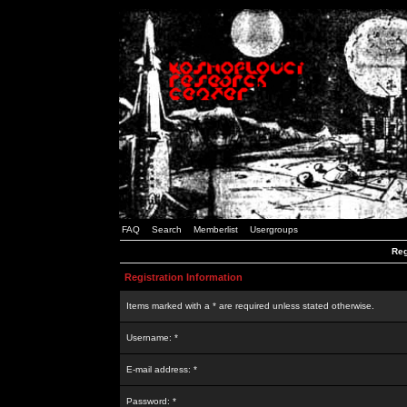
FAQ
Search
Memberlist
Usergroups
Reg
Registration Information
Items marked with a * are required unless stated otherwise.
Username: *
E-mail address: *
Password: *