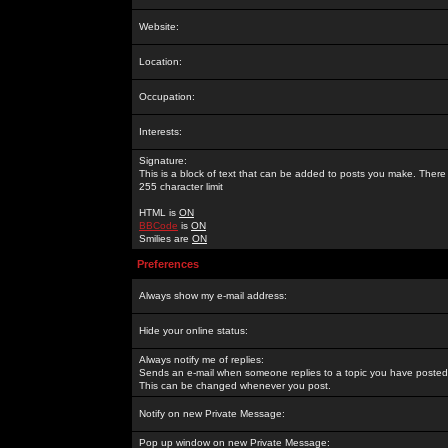
Website:
Location:
Occupation:
Interests:
Signature:
This is a block of text that can be added to posts you make. There 
255 character limit
HTML is
ON
BBCode
is
ON
Smilies are
ON
Preferences
Always show my e-mail address:
Hide your online status:
Always notify me of replies:
Sends an e-mail when someone replies to a topic you have posted 
This can be changed whenever you post.
Notify on new Private Message:
Pop up window on new Private Message: