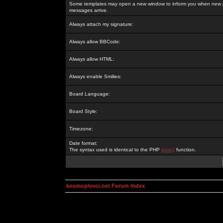
Some templates may open a new window to inform you when new p
messages arrive.
Always attach my signature:
Always allow BBCode:
Always allow HTML:
Always enable Smilies:
Board Language:
Board Style:
Timezone:
Date format:
The syntax used is identical to the PHP
date()
function.
kosmoplovci.net Forum Index