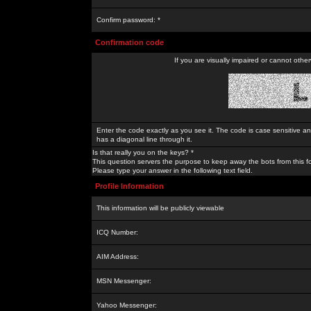
Confirm password: *
Confirmation code
If you are visually impaired or cannot othe
Enter the code exactly as you see it. The code is case sensitive a
has a diagonal line through it.
Is that really you on the keys? *
This question servers the purpose to keep away the bots from this f
Please type your answer in the following text field.
Profile Information
This information will be publicly viewable
ICQ Number:
AIM Address:
MSN Messenger:
Yahoo Messenger: