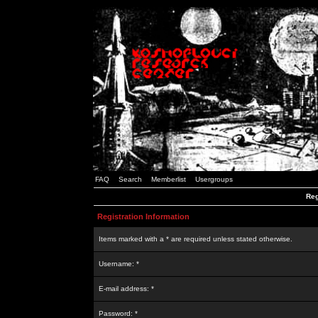
FAQ
Search
Memberlist
Usergroups
Reg
Registration Information
Items marked with a * are required unless stated otherwise.
Username: *
E-mail address: *
Password: *