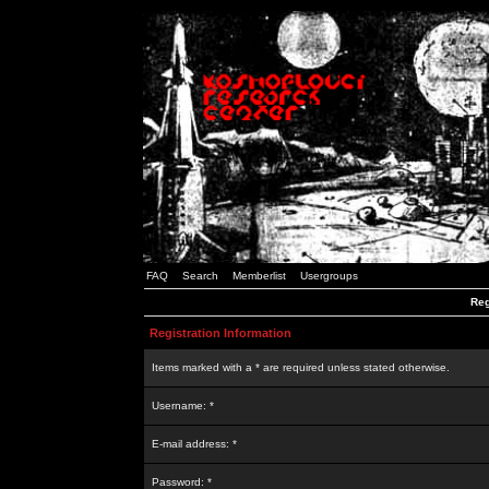
FAQ
Search
Memberlist
Usergroups
Reg
Registration Information
Items marked with a * are required unless stated otherwise.
Username: *
E-mail address: *
Password: *