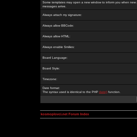
Some templates may open a new window to inform you when new p
messages arrive.
Always attach my signature:
Always allow BBCode:
Always allow HTML:
Always enable Smilies:
Board Language:
Board Style:
Timezone:
Date format:
The syntax used is identical to the PHP
date()
function.
kosmoplovci.net Forum Index