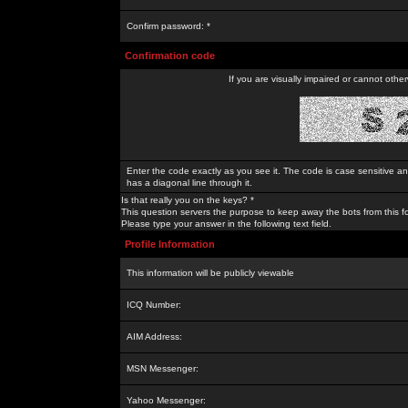
Confirm password: *
Confirmation code
If you are visually impaired or cannot othe
Enter the code exactly as you see it. The code is case sensitive a
has a diagonal line through it.
Is that really you on the keys? *
This question servers the purpose to keep away the bots from this f
Please type your answer in the following text field.
Profile Information
This information will be publicly viewable
ICQ Number:
AIM Address:
MSN Messenger:
Yahoo Messenger: