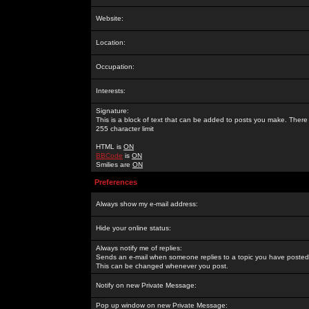
Website:
Location:
Occupation:
Interests:
Signature:
This is a block of text that can be added to posts you make. There 
255 character limit
HTML is
ON
BBCode
is
ON
Smilies are
ON
Preferences
Always show my e-mail address:
Hide your online status:
Always notify me of replies:
Sends an e-mail when someone replies to a topic you have posted 
This can be changed whenever you post.
Notify on new Private Message:
Pop up window on new Private Message: