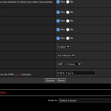
Yes
No
 new window to inform you when new private
:
Yes
No
Yes
No
Yes
No
Yes
No
al to the PHP
date()
function.
Index
Jump to: