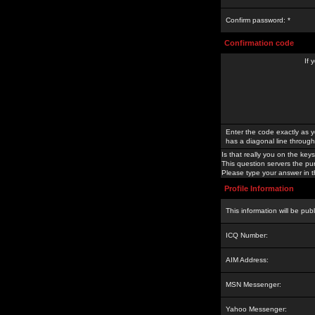
Confirm password: *
Confirmation code
If 
Enter the code exactly as y
has a diagonal line through 
Is that really you on the keys
This question servers the pu
Please type your answer in th
Profile Information
This information will be pub
ICQ Number:
AIM Address:
MSN Messenger:
Yahoo Messenger: