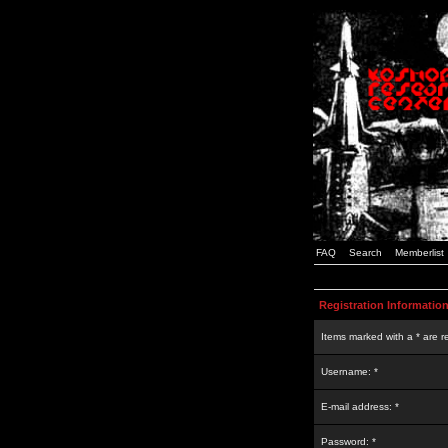
FAQ
Search
Memberlist
Registration Informatio
Items marked with a * are r
Username: *
E-mail address: *
Password: *