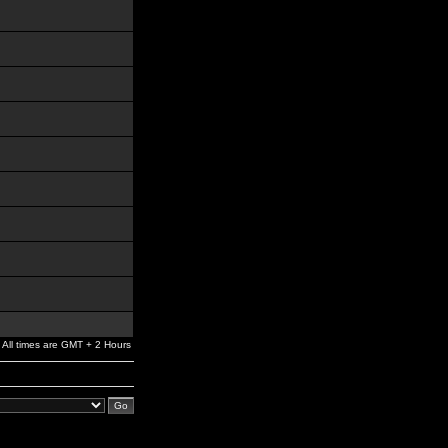
All times are GMT + 2 Hours