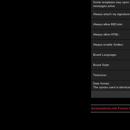
Some templates may open a
messages arrive.
Always attach my signature
Always allow BBCode:
Always allow HTML:
Always enable Smilies:
Board Language:
Board Style:
Timezone:
Date format:
The syntax used is identic
kosmoplovci.net Forum 