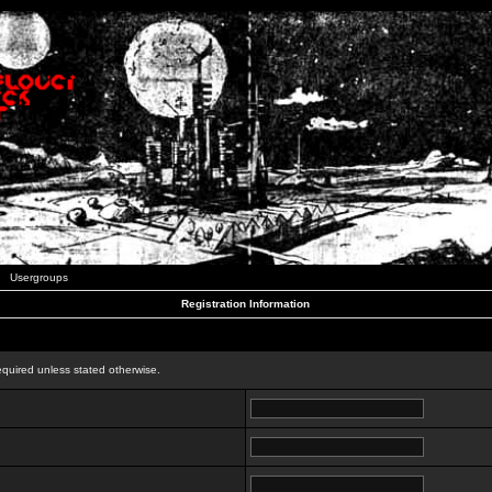
Usergroups
Registration Information
n
equired unless stated otherwise.