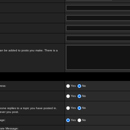
t can be added to posts you make. There is a
ress:
Yes
No
Yes
No
Yes
No
ne replies to a topic you have posted in.
ver you post.
age:
Yes
No
vate Message: