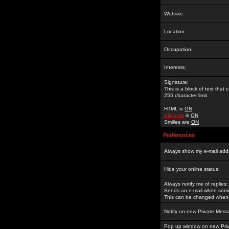
Website:
Location:
Occupation:
Interests:
Signature:
This is a block of text tha
255 character limit
HTML is
ON
BBCode
is
ON
Smilies are
ON
Preferences
Always show my e-mail add
Hide your online status:
Always notify me of replies:
Sends an e-mail when someo
This can be changed whene
Notify on new Private Mess
Pop up window on new Pri