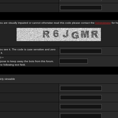
you are visually impaired or cannot otherwise read this code please contact the
Administrator
for he
ou see it. The code is case sensitive and zero
it.
? *
rpose to keep away the bots from this forum.
e following text field.
licly viewable