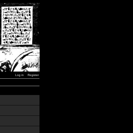
Log in
Register