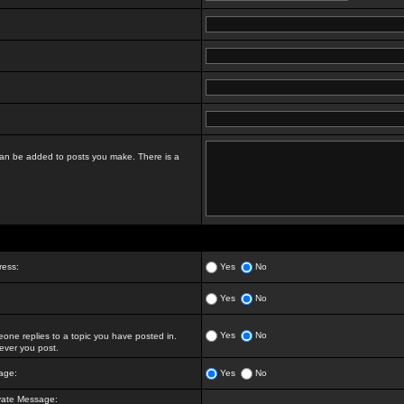
t can be added to posts you make. There is a
ress:
Yes
No
Yes
No
Yes
No
ne replies to a topic you have posted in.
ver you post.
age:
Yes
No
vate Message: