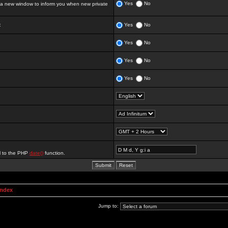
Yes
No
 new window to inform you when new private
:
Yes
No
Yes
No
Yes
No
Yes
No
al to the PHP
date()
function.
Index
Jump to: