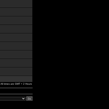
All times are GMT + 2 Hours