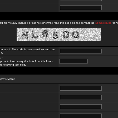
you are visually impaired or cannot otherwise read this code please contact the
Administrator
for he
ou see it. The code is case sensitive and zero
it.
? *
rpose to keep away the bots from this forum.
e following text field.
licly viewable