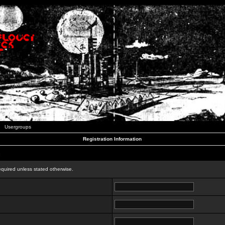
Usergroups
Registration Information
n
equired unless stated otherwise.