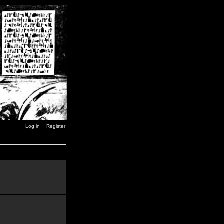
Log in
Register