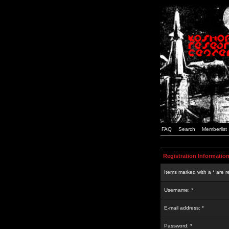
FAQ
Search
Memberlist
Registration Informatio
Items marked with a * are r
Username: *
E-mail address: *
Password: *