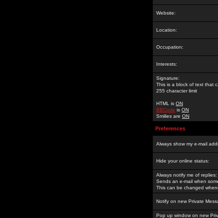
Website:
Location:
Occupation:
Interests:
Signature:
This is a block of text tha
255 character limit
HTML is
ON
BBCode
is
ON
Smilies are
ON
Preferences
Always show my e-mail add
Hide your online status:
Always notify me of replies:
Sends an e-mail when someo
This can be changed whene
Notify on new Private Mess
Pop up window on new Pri