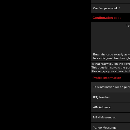
Confirm password: *
Confirmation code
If 
Enter the code exactly as y
has a diagonal line through 
Is that really you on the keys
This question servers the pu
Please type your answer in th
Profile Information
This information will be pub
ICQ Number:
AIM Address:
MSN Messenger:
Yahoo Messenger: