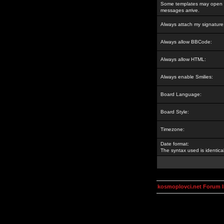
Some templates may open a
messages arrive.
Always attach my signature
Always allow BBCode:
Always allow HTML:
Always enable Smilies:
Board Language:
Board Style:
Timezone:
Date format:
The syntax used is identic
kosmoplovci.net Forum 