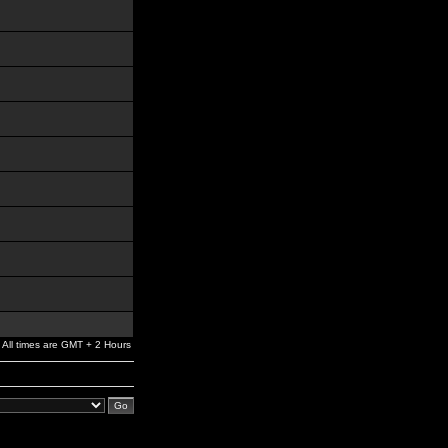
All times are GMT + 2 Hours