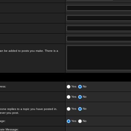
t can be added to posts you make. There is a
ress:
Yes
No
Yes
No
Yes
No
ne replies to a topic you have posted in.
ver you post.
age:
Yes
No
vate Message: