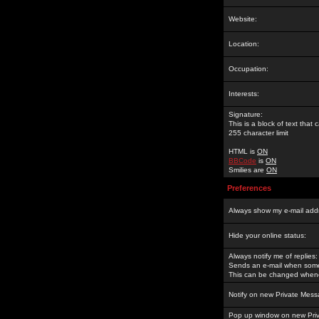
Website:
Location:
Occupation:
Interests:
Signature:
This is a block of text tha
255 character limit
HTML is
ON
BBCode
is
ON
Smilies are
ON
Preferences
Always show my e-mail add
Hide your online status:
Always notify me of replies:
Sends an e-mail when someo
This can be changed whene
Notify on new Private Mess
Pop up window on new Pri