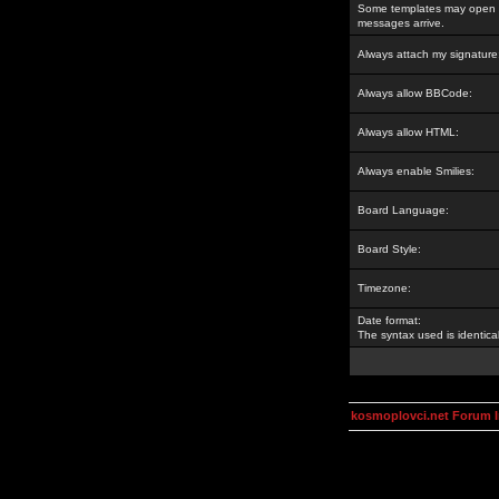
Some templates may open a
messages arrive.
Always attach my signature
Always allow BBCode:
Always allow HTML:
Always enable Smilies:
Board Language:
Board Style:
Timezone:
Date format:
The syntax used is identic
kosmoplovci.net Forum 