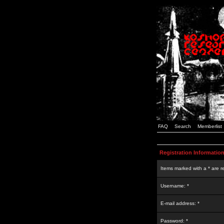
FAQ
Search
Memberlist
Registration Informatio
Items marked with a * are r
Username: *
E-mail address: *
Password: *