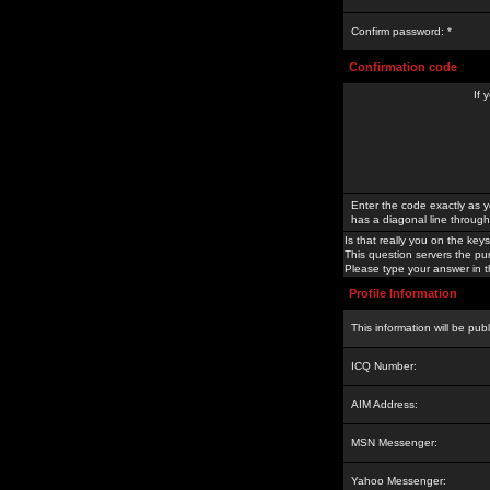
Confirm password: *
Confirmation code
If 
Enter the code exactly as y
has a diagonal line through 
Is that really you on the keys
This question servers the pu
Please type your answer in th
Profile Information
This information will be pub
ICQ Number:
AIM Address:
MSN Messenger:
Yahoo Messenger: