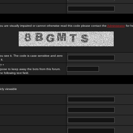
you are visually impaired or cannot otherwise read this code please contact the
Administrator
for he
ou see it. The code is case sensitive and zero
it.
? *
rpose to keep away the bots from this forum.
e following text field.
licly viewable