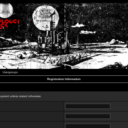
Usergroups
Registration Information
n
equired unless stated otherwise.