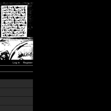
Log in
Register