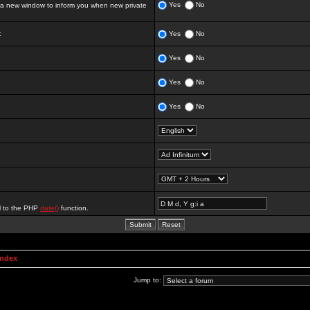
Yes
No
 new window to inform you when new private
:
Yes
No
Yes
No
Yes
No
Yes
No
al to the PHP
date()
function.
Index
Jump to: