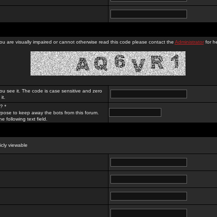
you are visually impaired or cannot otherwise read this code please contact the
Administrator
for he
ou see it. The code is case sensitive and zero
it.
? *
rpose to keep away the bots from this forum.
e following text field.
licly viewable