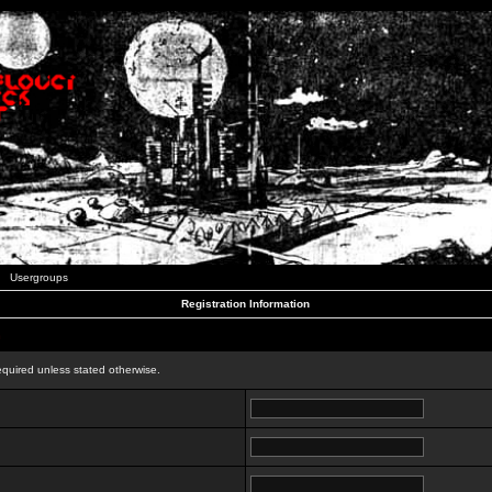
Usergroups
Registration Information
n
equired unless stated otherwise.