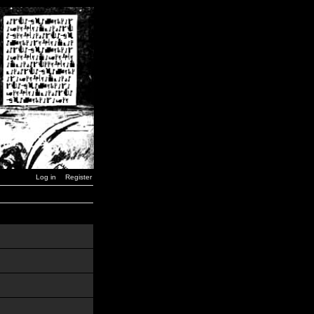
Log in
Register