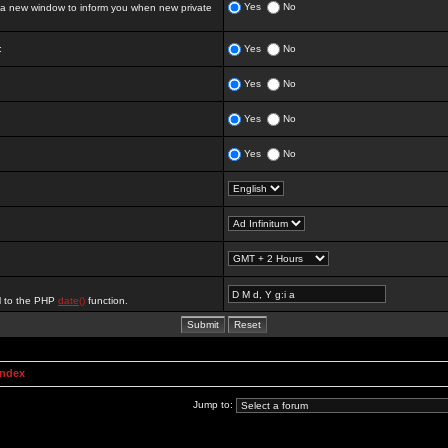
Yes
No
 new window to inform you when new private
:
Yes
No
Yes
No
Yes
No
Yes
No
al to the PHP
date()
function.
Index
Jump to: