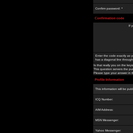
Confirm password: *
Confirmation code
If 
Enter the code exactly as y
has a diagonal line through 
Is that really you on the keys
This question servers the pu
Please type your answer in th
Profile Information
This information will be pub
ICQ Number:
AIM Address:
MSN Messenger:
Yahoo Messenger: