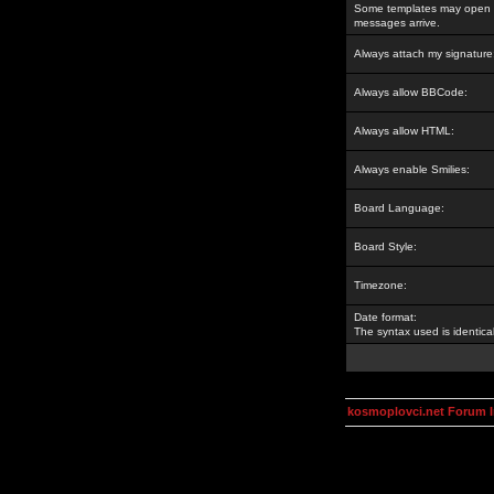
Some templates may open a
messages arrive.
Always attach my signature
Always allow BBCode:
Always allow HTML:
Always enable Smilies:
Board Language:
Board Style:
Timezone:
Date format:
The syntax used is identic
kosmoplovci.net Forum 