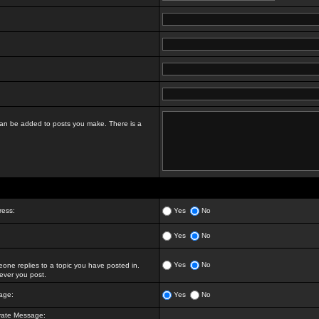
t can be added to posts you make. There is a
ress:
Yes
No
Yes
No
Yes
No
ne replies to a topic you have posted in.
ver you post.
age:
Yes
No
vate Message: