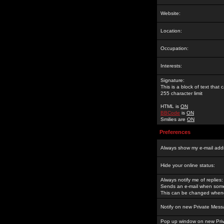
Website:
Location:
Occupation:
Interests:
Signature:
This is a block of text tha
255 character limit
HTML is
ON
BBCode
is
ON
Smilies are
ON
Preferences
Always show my e-mail add
Hide your online status:
Always notify me of replies:
Sends an e-mail when someo
This can be changed whene
Notify on new Private Mess
Pop up window on new Pri