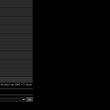
All times are GMT + 2 Hours