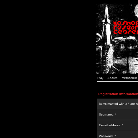
FAQ
Search
Memberlist
Registration Informatio
Items marked with a * are r
Username: *
E-mail address: *
Password: *