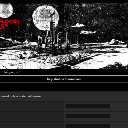
Usergroups
Registration Information
n
equired unless stated otherwise.