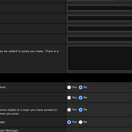
t can be added to posts you make. There is a
ress:
Yes
No
Yes
No
Yes
No
ne replies to a topic you have posted in.
ver you post.
age:
Yes
No
vate Message: