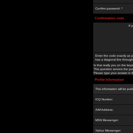
Confirm password: *
Confirmation code
If 
Enter the code exactly as y
has a diagonal line through 
Is that really you on the keys
This question servers the pu
Please type your answer in th
Profile Information
This information will be pub
ICQ Number:
AIM Address:
MSN Messenger:
Yahoo Messenger: