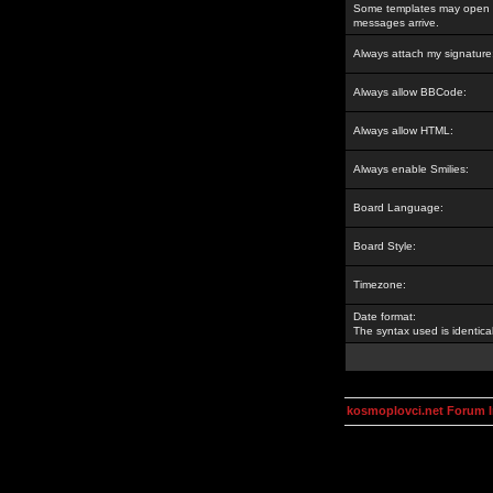
Some templates may open a
messages arrive.
Always attach my signature
Always allow BBCode:
Always allow HTML:
Always enable Smilies:
Board Language:
Board Style:
Timezone:
Date format:
The syntax used is identic
kosmoplovci.net Forum 