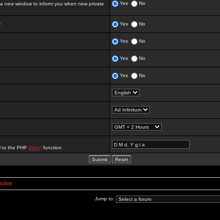
Yes
No
 new window to inform you when new private
:
Yes
No
Yes
No
Yes
No
Yes
No
al to the PHP
date()
function.
Index
Jump to: