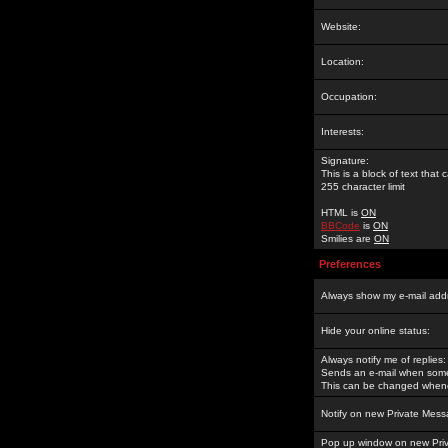
Website:
Location:
Occupation:
Interests:
Signature:
This is a block of text tha
255 character limit
HTML is
ON
BBCode
is
ON
Smilies are
ON
Preferences
Always show my e-mail add
Hide your online status:
Always notify me of replies:
Sends an e-mail when someo
This can be changed whene
Notify on new Private Mess
Pop up window on new Pri