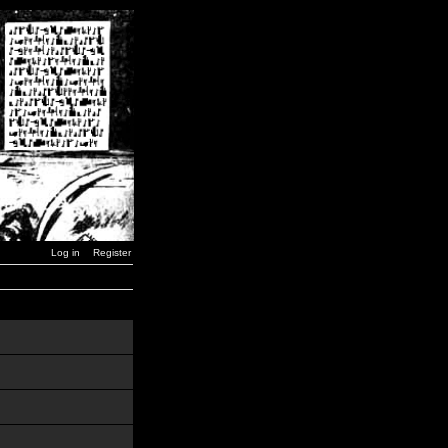
Log in
Register