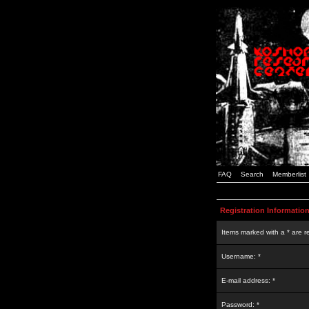
FAQ
Search
Memberlist
Registration Informatio
Items marked with a * are r
Username: *
E-mail address: *
Password: *