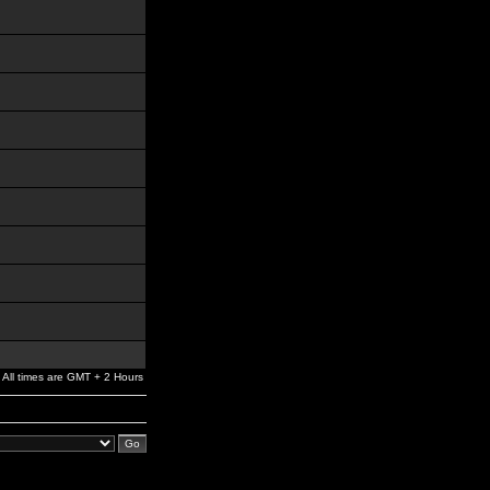
All times are GMT + 2 Hours