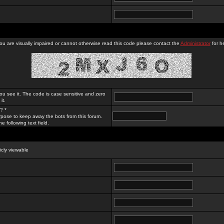
you are visually impaired or cannot otherwise read this code please contact the
Administrator
for he
ou see it. The code is case sensitive and zero
it.
? *
rpose to keep away the bots from this forum.
e following text field.
licly viewable