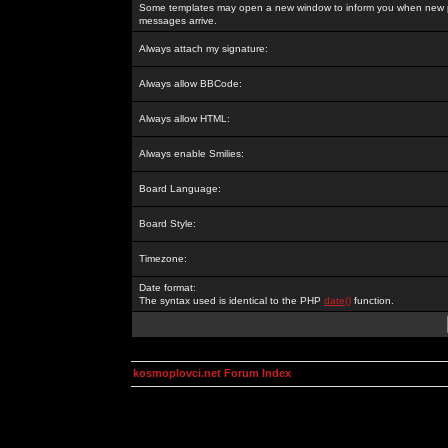
Some templates may open a new window to inform you when new p
messages arrive.
Always attach my signature:
Always allow BBCode:
Always allow HTML:
Always enable Smilies:
Board Language:
Board Style:
Timezone:
Date format:
The syntax used is identical to the PHP
date()
function.
kosmoplovci.net Forum Index