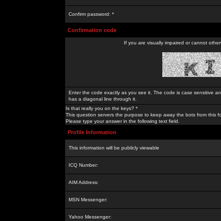
Confirm password: *
Confirmation code
If you are visually impaired or cannot othe
Enter the code exactly as you see it. The code is case sensitive a
has a diagonal line through it.
Is that really you on the keys? *
This question servers the purpose to keep away the bots from this f
Please type your answer in the following text field.
Profile Information
This information will be publicly viewable
ICQ Number:
AIM Address:
MSN Messenger:
Yahoo Messenger: