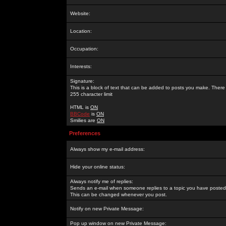
Website:
Location:
Occupation:
Interests:
Signature:
This is a block of text that can be added to posts you make. There 
255 character limit
HTML is
ON
BBCode
is
ON
Smilies are
ON
Preferences
Always show my e-mail address:
Hide your online status:
Always notify me of replies:
Sends an e-mail when someone replies to a topic you have posted 
This can be changed whenever you post.
Notify on new Private Message:
Pop up window on new Private Message: