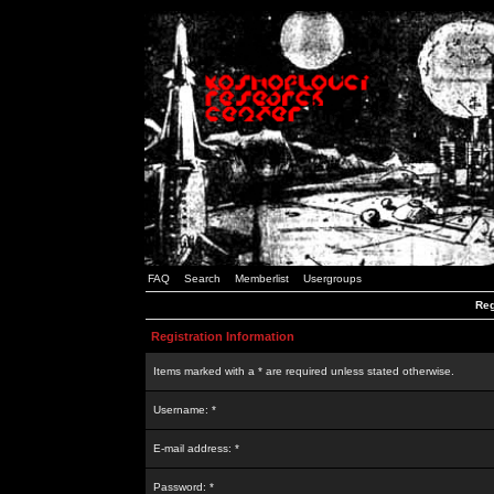
FAQ
Search
Memberlist
Usergroups
Reg
Registration Information
Items marked with a * are required unless stated otherwise.
Username: *
E-mail address: *
Password: *