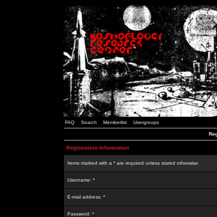
FAQ
Search
Memberlist
Usergroups
Reg
Registration Information
Items marked with a * are required unless stated otherwise.
Username: *
E-mail address: *
Password: *