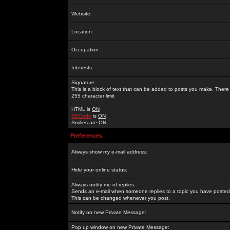
Website:
Location:
Occupation:
Interests:
Signature:
This is a block of text that can be added to posts you make. There 
255 character limit
HTML is
ON
BBCode
is
ON
Smilies are
ON
Preferences
Always show my e-mail address:
Hide your online status:
Always notify me of replies:
Sends an e-mail when someone replies to a topic you have posted 
This can be changed whenever you post.
Notify on new Private Message:
Pop up window on new Private Message: