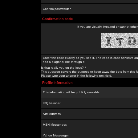
Confirm password: *
Confirmation code
If you are visually impaired or cannot othe
Enter the code exactly as you see it. The code is case sensitive a
has a diagonal line through it.
Is that really you on the keys? *
This question servers the purpose to keep away the bots from this f
Please type your answer in the following text field.
Profile Information
This information will be publicly viewable
ICQ Number:
AIM Address:
MSN Messenger:
Yahoo Messenger: