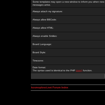
Some templates may open a new window to inform you when new p
messages arrive.
Always attach my signature:
Always allow BBCode:
Always allow HTML:
Always enable Smilies:
Board Language:
Board Style:
Timezone:
Date format:
The syntax used is identical to the PHP
date()
function.
kosmoplovci.net Forum Index