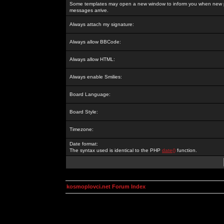
Some templates may open a new window to inform you when new p
messages arrive.
Always attach my signature:
Always allow BBCode:
Always allow HTML:
Always enable Smilies:
Board Language:
Board Style:
Timezone:
Date format:
The syntax used is identical to the PHP
date()
function.
kosmoplovci.net Forum Index