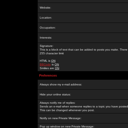
Website:
Location:
Occupation:
Interests:
Signature:
This is a block of text that can be added to posts you make. There 
255 character limit
HTML is
ON
BBCode
is
ON
Smilies are
ON
Preferences
Always show my e-mail address:
Hide your online status:
Always notify me of replies:
Sends an e-mail when someone replies to a topic you have posted 
This can be changed whenever you post.
Notify on new Private Message:
Pop up window on new Private Message: