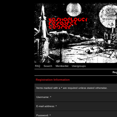
FAQ
Search
Memberlist
Usergroups
Reg
Registration Information
Items marked with a * are required unless stated otherwise.
Username: *
E-mail address: *
Password: *