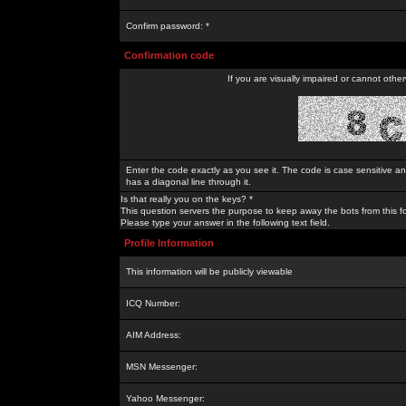
Confirm password: *
Confirmation code
If you are visually impaired or cannot othe
Enter the code exactly as you see it. The code is case sensitive a
has a diagonal line through it.
Is that really you on the keys? *
This question servers the purpose to keep away the bots from this f
Please type your answer in the following text field.
Profile Information
This information will be publicly viewable
ICQ Number:
AIM Address:
MSN Messenger:
Yahoo Messenger: