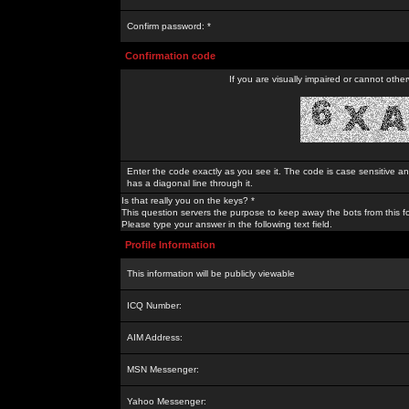
Confirm password: *
Confirmation code
If you are visually impaired or cannot othe
Enter the code exactly as you see it. The code is case sensitive a
has a diagonal line through it.
Is that really you on the keys? *
This question servers the purpose to keep away the bots from this f
Please type your answer in the following text field.
Profile Information
This information will be publicly viewable
ICQ Number:
AIM Address:
MSN Messenger:
Yahoo Messenger: