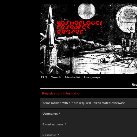
FAQ
Search
Memberlist
Usergroups
Reg
Registration Information
Items marked with a * are required unless stated otherwise.
Username: *
E-mail address: *
Password: *