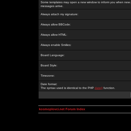
Some templates may open a new window to inform you when new p
messages arrive.
Always attach my signature:
Always allow BBCode:
Always allow HTML:
Always enable Smilies:
Board Language:
Board Style:
Timezone:
Date format:
The syntax used is identical to the PHP
date()
function.
kosmoplovci.net Forum Index