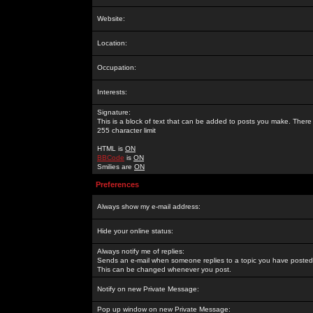
Website:
Location:
Occupation:
Interests:
Signature:
This is a block of text that can be added to posts you make. There 
255 character limit
HTML is
ON
BBCode
is
ON
Smilies are
ON
Preferences
Always show my e-mail address:
Hide your online status:
Always notify me of replies:
Sends an e-mail when someone replies to a topic you have posted 
This can be changed whenever you post.
Notify on new Private Message:
Pop up window on new Private Message: