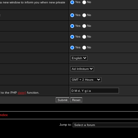
Yes
No
 new window to inform you when new private
:
Yes
No
Yes
No
Yes
No
Yes
No
al to the PHP
date()
function.
Index
Jump to: