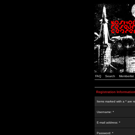
FAQ
Search
Memberlist
Registration Informatio
Items marked with a * are r
Username: *
E-mail address: *
Password: *