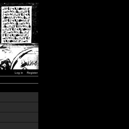
Log in
Register