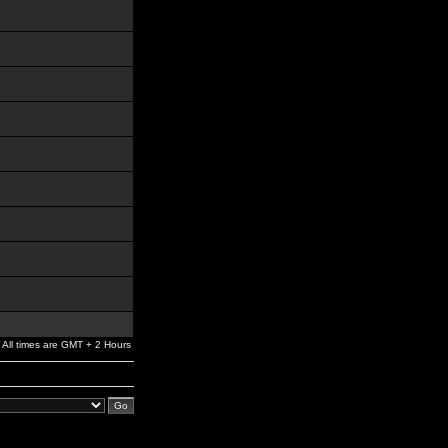
All times are GMT + 2 Hours