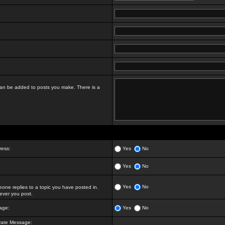
t can be added to posts you make. There is a
ress:
Yes
No
Yes
No
Yes
No
ne replies to a topic you have posted in.
ver you post.
age:
Yes
No
vate Message: