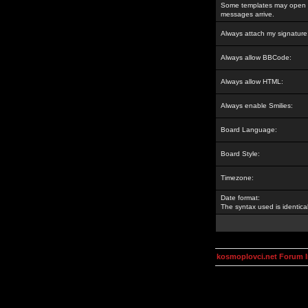
Some templates may open a
messages arrive.
Always attach my signature
Always allow BBCode:
Always allow HTML:
Always enable Smilies:
Board Language:
Board Style:
Timezone:
Date format:
The syntax used is identic
kosmoplovci.net Forum 