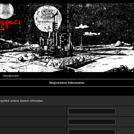
Usergroups
Registration Information
n
equired unless stated otherwise.