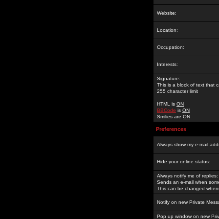
Website:
Location:
Occupation:
Interests:
Signature:
This is a block of text tha
255 character limit
HTML is
ON
BBCode
is
ON
Smilies are
ON
Preferences
Always show my e-mail add
Hide your online status:
Always notify me of replies:
Sends an e-mail when someo
This can be changed whene
Notify on new Private Mess
Pop up window on new Pri