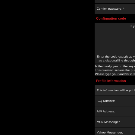
Confirm password: *
Confirmation code
If 
Enter the code exactly as y
has a diagonal line through 
Is that really you on the keys
This question servers the pu
Please type your answer in th
Profile Information
This information will be pub
ICQ Number:
AIM Address:
MSN Messenger:
Yahoo Messenger: