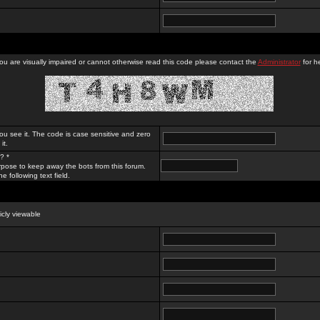
you are visually impaired or cannot otherwise read this code please contact the
Administrator
for he
ou see it. The code is case sensitive and zero
it.
? *
rpose to keep away the bots from this forum.
e following text field.
licly viewable