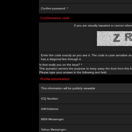
Confirm password: *
Confirmation code
If you are visually impaired or cannot othe
Enter the code exactly as you see it. The code is case sensitive a
has a diagonal line through it.
Is that really you on the keys? *
This question servers the purpose to keep away the bots from this f
Please type your answer in the following text field.
Profile Information
This information will be publicly viewable
ICQ Number:
AIM Address:
MSN Messenger:
Yahoo Messenger: