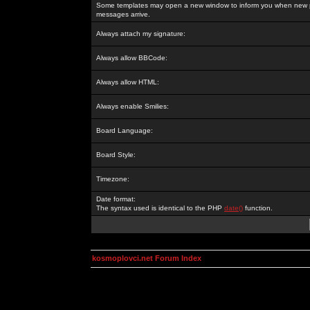
Some templates may open a new window to inform you when new p
messages arrive.
Always attach my signature:
Always allow BBCode:
Always allow HTML:
Always enable Smilies:
Board Language:
Board Style:
Timezone:
Date format:
The syntax used is identical to the PHP
date()
function.
kosmoplovci.net Forum Index