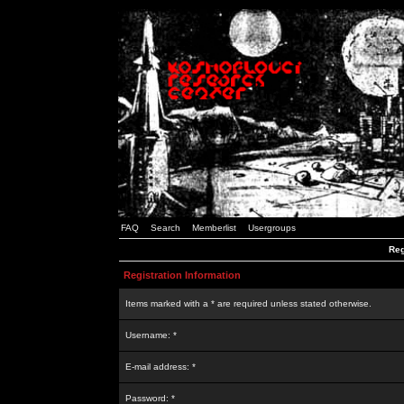
FAQ
Search
Memberlist
Usergroups
Reg
Registration Information
Items marked with a * are required unless stated otherwise.
Username: *
E-mail address: *
Password: *