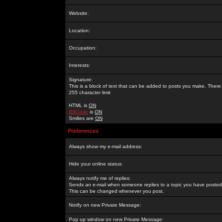
Website:
Location:
Occupation:
Interests:
Signature:
This is a block of text that can be added to posts you make. There 
255 character limit
HTML is
ON
BBCode
is
ON
Smilies are
ON
Preferences
Always show my e-mail address:
Hide your online status:
Always notify me of replies:
Sends an e-mail when someone replies to a topic you have posted 
This can be changed whenever you post.
Notify on new Private Message:
Pop up window on new Private Message: