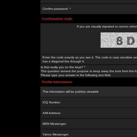
Confirm password: *
Confirmation code
If you are visually impaired or cannot othe
Enter the code exactly as you see it. The code is case sensitive a
has a diagonal line through it.
Is that really you on the keys? *
This question servers the purpose to keep away the bots from this f
Please type your answer in the following text field.
Profile Information
This information will be publicly viewable
ICQ Number:
AIM Address:
MSN Messenger:
Yahoo Messenger: