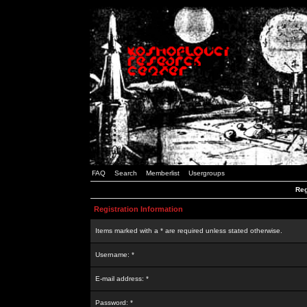
FAQ
Search
Memberlist
Usergroups
Reg
Registration Information
Items marked with a * are required unless stated otherwise.
Username: *
E-mail address: *
Password: *