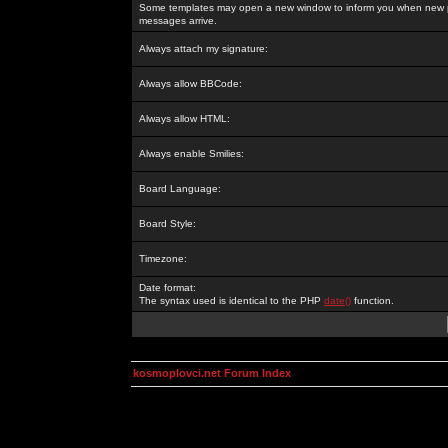
Some templates may open a new window to inform you when new p
messages arrive.
Always attach my signature:
Always allow BBCode:
Always allow HTML:
Always enable Smilies:
Board Language:
Board Style:
Timezone:
Date format:
The syntax used is identical to the PHP
date()
function.
kosmoplovci.net Forum Index