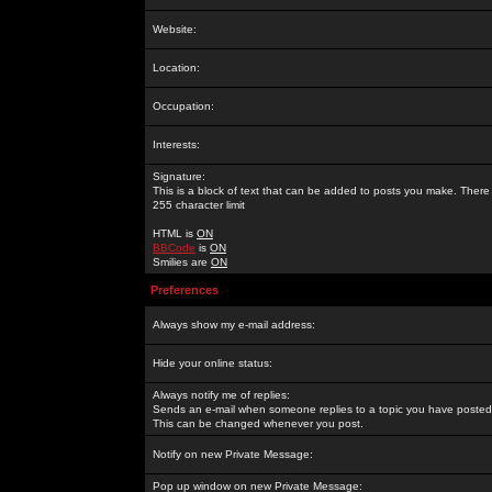
Website:
Location:
Occupation:
Interests:
Signature:
This is a block of text that can be added to posts you make. There 
255 character limit
HTML is
ON
BBCode
is
ON
Smilies are
ON
Preferences
Always show my e-mail address:
Hide your online status:
Always notify me of replies:
Sends an e-mail when someone replies to a topic you have posted 
This can be changed whenever you post.
Notify on new Private Message:
Pop up window on new Private Message: