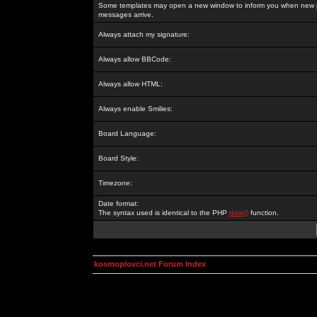
Some templates may open a new window to inform you when new p
messages arrive.
Always attach my signature:
Always allow BBCode:
Always allow HTML:
Always enable Smilies:
Board Language:
Board Style:
Timezone:
Date format:
The syntax used is identical to the PHP
date()
function.
kosmoplovci.net Forum Index