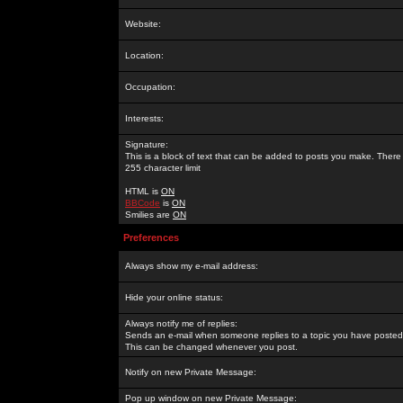
Website:
Location:
Occupation:
Interests:
Signature:
This is a block of text that can be added to posts you make. There 
255 character limit
HTML is
ON
BBCode
is
ON
Smilies are
ON
Preferences
Always show my e-mail address:
Hide your online status:
Always notify me of replies:
Sends an e-mail when someone replies to a topic you have posted 
This can be changed whenever you post.
Notify on new Private Message:
Pop up window on new Private Message: