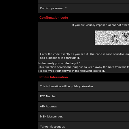
Confirm password: *
Confirmation code
If you are visually impaired or cannot othe
Enter the code exactly as you see it. The code is case sensitive a
has a diagonal line through it.
Is that really you on the keys? *
This question servers the purpose to keep away the bots from this f
Please type your answer in the following text field.
Profile Information
This information will be publicly viewable
ICQ Number:
AIM Address:
MSN Messenger:
Yahoo Messenger: