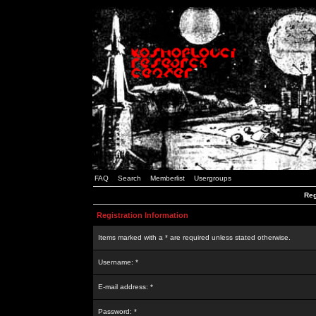
FAQ
Search
Memberlist
Usergroups
Reg
Registration Information
Items marked with a * are required unless stated otherwise.
Username: *
E-mail address: *
Password: *