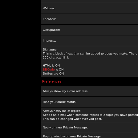
Website:
Location:
Occupation:
Interests:
Signature:
This is a block of text that can be added to posts you make. There 
255 character limit
HTML is
ON
BBCode
is
ON
Smilies are
ON
Preferences
Always show my e-mail address:
Hide your online status:
Always notify me of replies:
Sends an e-mail when someone replies to a topic you have posted 
This can be changed whenever you post.
Notify on new Private Message:
Pop up window on new Private Message: