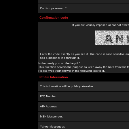
Confirm password: *
Confirmation code
If you are visually impaired or cannot othe
Enter the code exactly as you see it. The code is case sensitive a
has a diagonal line through it.
Is that really you on the keys? *
This question servers the purpose to keep away the bots from this f
Please type your answer in the following text field.
Profile Information
This information will be publicly viewable
ICQ Number:
AIM Address:
MSN Messenger:
Yahoo Messenger: