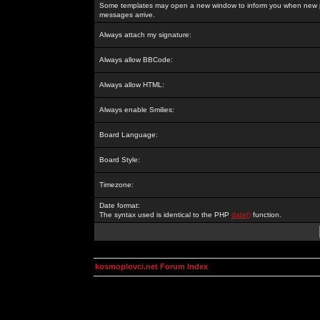
Some templates may open a new window to inform you when new p
messages arrive.
Always attach my signature:
Always allow BBCode:
Always allow HTML:
Always enable Smilies:
Board Language:
Board Style:
Timezone:
Date format:
The syntax used is identical to the PHP
date()
function.
kosmoplovci.net Forum Index