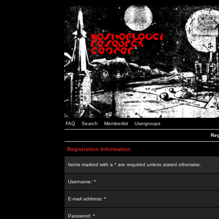
FAQ
Search
Memberlist
Usergroups
Reg
Registration Information
Items marked with a * are required unless stated otherwise.
Username: *
E-mail address: *
Password: *