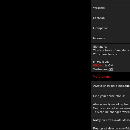
Website:
Location:
Occupation:
Interests:
Signature:
This is a block of text tha
255 character limit
HTML is
ON
BBCode
is
ON
Smilies are
ON
Preferences
Always show my e-mail add
Hide your online status:
Always notify me of replies:
Sends an e-mail when someo
This can be changed whene
Notify on new Private Mess
Pop up window on new Pri