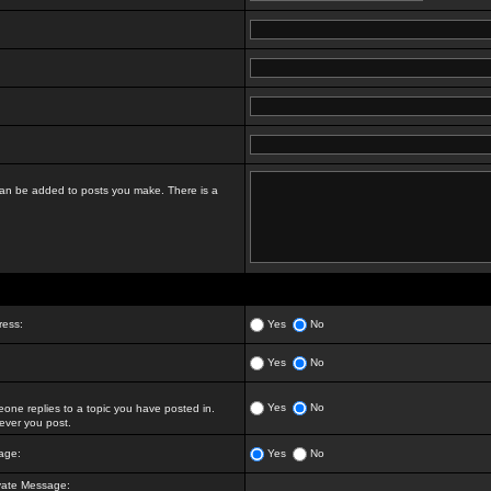
t can be added to posts you make. There is a
ress:
Yes
No
Yes
No
Yes
No
ne replies to a topic you have posted in.
ver you post.
age:
Yes
No
vate Message: