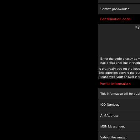
Confirm password: *
Confirmation code
If 
Enter the code exactly as y
has a diagonal line through 
Is that really you on the keys
This question servers the pu
Please type your answer in th
Profile Information
This information will be pub
ICQ Number:
AIM Address:
MSN Messenger:
Yahoo Messenger: