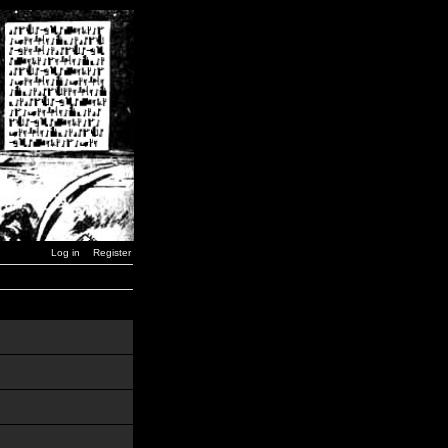
Log in
Register