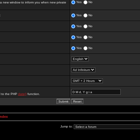
Yes
No
 new window to inform you when new private
:
Yes
No
Yes
No
Yes
No
Yes
No
al to the PHP
date()
function.
Index
Jump to: