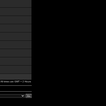
All times are GMT + 2 Hours