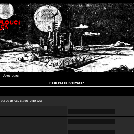
Usergroups
Registration Information
n
equired unless stated otherwise.