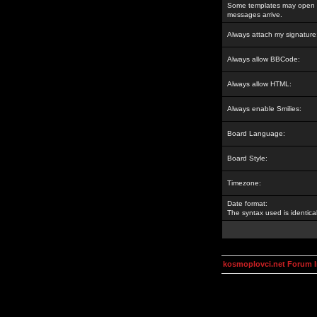
Some templates may open a
messages arrive.
Always attach my signature
Always allow BBCode:
Always allow HTML:
Always enable Smilies:
Board Language:
Board Style:
Timezone:
Date format:
The syntax used is identic
kosmoplovci.net Forum 