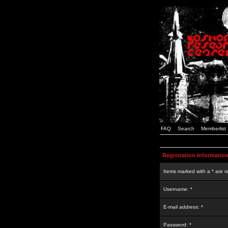
FAQ
Search
Memberlist
Registration Informatio
Items marked with a * are r
Username: *
E-mail address: *
Password: *