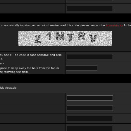
you are visually impaired or cannot otherwise read this code please contact the
Administrator
for he
ou see it. The code is case sensitive and zero
it.
? *
rpose to keep away the bots from this forum.
e following text field.
licly viewable