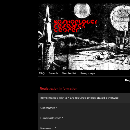
FAQ
Search
Memberlist
Usergroups
Reg
Registration Information
Items marked with a * are required unless stated otherwise.
Username: *
E-mail address: *
Password: *