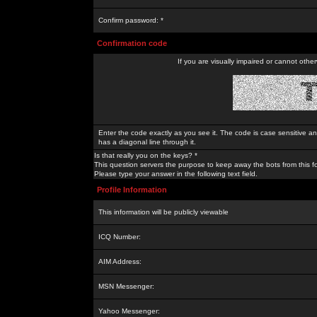
Confirm password: *
Confirmation code
If you are visually impaired or cannot othe
Enter the code exactly as you see it. The code is case sensitive a
has a diagonal line through it.
Is that really you on the keys? *
This question servers the purpose to keep away the bots from this f
Please type your answer in the following text field.
Profile Information
This information will be publicly viewable
ICQ Number:
AIM Address:
MSN Messenger:
Yahoo Messenger: