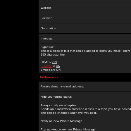
Website:
Location:
Occupation:
Interests:
Signature:
This is a block of text that can be added to posts you make. There 
255 character limit
HTML is
ON
BBCode
is
ON
Smilies are
ON
Preferences
Always show my e-mail address:
Hide your online status:
Always notify me of replies:
Sends an e-mail when someone replies to a topic you have posted 
This can be changed whenever you post.
Notify on new Private Message:
Pop up window on new Private Message: