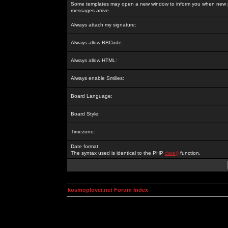
Some templates may open a new window to inform you when new p
messages arrive.
Always attach my signature:
Always allow BBCode:
Always allow HTML:
Always enable Smilies:
Board Language:
Board Style:
Timezone:
Date format:
The syntax used is identical to the PHP
date()
function.
kosmoplovci.net Forum Index