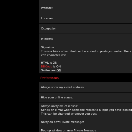
Website:
Location:
Occupation:
Interests:
Signature:
This is a block of text that can be added to posts you make. There 
255 character limit
HTML is
ON
BBCode
is
ON
Smilies are
ON
Preferences
Always show my e-mail address:
Hide your online status:
Always notify me of replies:
Sends an e-mail when someone replies to a topic you have posted 
This can be changed whenever you post.
Notify on new Private Message:
Pop up window on new Private Message: