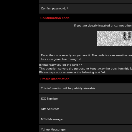
Confirm password: *
Confirmation code
If you are visually impaired or cannot othe
Enter the code exactly as you see it. The code is case sensitive a
has a diagonal line through it.
Is that really you on the keys? *
This question servers the purpose to keep away the bots from this f
Please type your answer in the following text field.
Profile Information
This information will be publicly viewable
ICQ Number:
AIM Address:
MSN Messenger:
Yahoo Messenger: