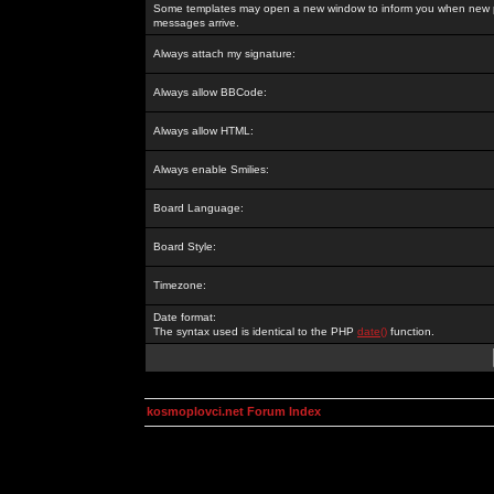
Some templates may open a new window to inform you when new p
messages arrive.
Always attach my signature:
Always allow BBCode:
Always allow HTML:
Always enable Smilies:
Board Language:
Board Style:
Timezone:
Date format:
The syntax used is identical to the PHP
date()
function.
kosmoplovci.net Forum Index