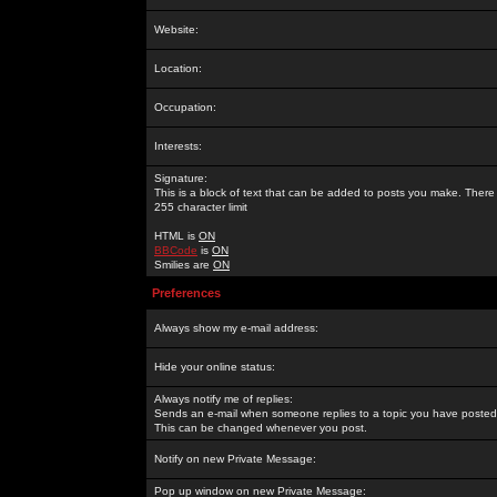
Website:
Location:
Occupation:
Interests:
Signature:
This is a block of text that can be added to posts you make. There 
255 character limit
HTML is
ON
BBCode
is
ON
Smilies are
ON
Preferences
Always show my e-mail address:
Hide your online status:
Always notify me of replies:
Sends an e-mail when someone replies to a topic you have posted 
This can be changed whenever you post.
Notify on new Private Message:
Pop up window on new Private Message: