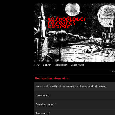
FAQ
Search
Memberlist
Usergroups
Reg
Registration Information
Items marked with a * are required unless stated otherwise.
Username: *
E-mail address: *
Password: *