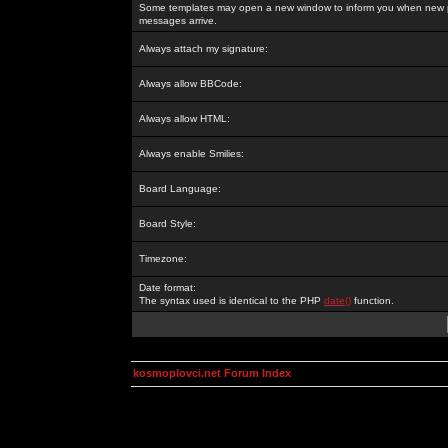
Some templates may open a new window to inform you when new p
messages arrive.
Always attach my signature:
Always allow BBCode:
Always allow HTML:
Always enable Smilies:
Board Language:
Board Style:
Timezone:
Date format:
The syntax used is identical to the PHP
date()
function.
kosmoplovci.net Forum Index