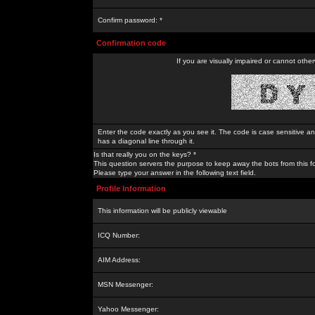
Confirm password: *
Confirmation code
If you are visually impaired or cannot othe
Enter the code exactly as you see it. The code is case sensitive a
has a diagonal line through it.
Is that really you on the keys? *
This question servers the purpose to keep away the bots from this f
Please type your answer in the following text field.
Profile Information
This information will be publicly viewable
ICQ Number:
AIM Address:
MSN Messenger:
Yahoo Messenger: