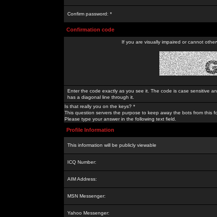
Confirm password: *
Confirmation code
If you are visually impaired or cannot othe
Enter the code exactly as you see it. The code is case sensitive a
has a diagonal line through it.
Is that really you on the keys? *
This question servers the purpose to keep away the bots from this f
Please type your answer in the following text field.
Profile Information
This information will be publicly viewable
ICQ Number:
AIM Address:
MSN Messenger:
Yahoo Messenger: