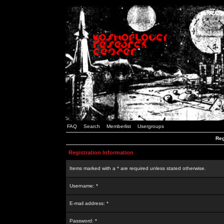
FAQ
Search
Memberlist
Usergroups
Reg
Registration Information
Items marked with a * are required unless stated otherwise.
Username: *
E-mail address: *
Password: *