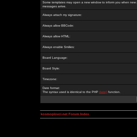
Some templates may open a new window to inform you when new p
messages arrive.
Always attach my signature:
Always allow BBCode:
Always allow HTML:
Always enable Smilies:
Board Language:
Board Style:
Timezone:
Date format:
The syntax used is identical to the PHP
date()
function.
kosmoplovci.net Forum Index