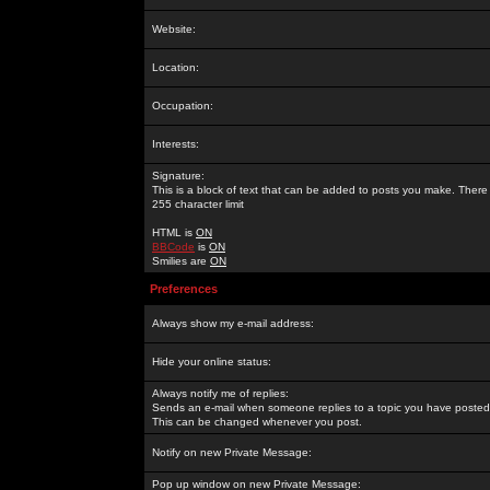
Website:
Location:
Occupation:
Interests:
Signature:
This is a block of text that can be added to posts you make. There 
255 character limit
HTML is
ON
BBCode
is
ON
Smilies are
ON
Preferences
Always show my e-mail address:
Hide your online status:
Always notify me of replies:
Sends an e-mail when someone replies to a topic you have posted 
This can be changed whenever you post.
Notify on new Private Message:
Pop up window on new Private Message: