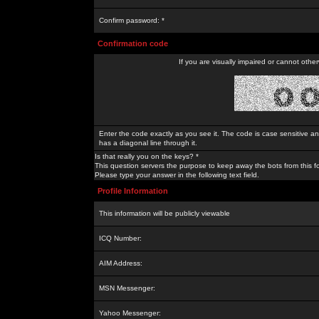
Confirm password: *
Confirmation code
If you are visually impaired or cannot othe
Enter the code exactly as you see it. The code is case sensitive a
has a diagonal line through it.
Is that really you on the keys? *
This question servers the purpose to keep away the bots from this f
Please type your answer in the following text field.
Profile Information
This information will be publicly viewable
ICQ Number:
AIM Address:
MSN Messenger:
Yahoo Messenger: