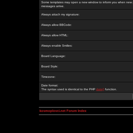
Some templates may open a new window to inform you when new p
messages arrive.
Always attach my signature:
Always allow BBCode:
Always allow HTML:
Always enable Smilies:
Board Language:
Board Style:
Timezone:
Date format:
The syntax used is identical to the PHP
date()
function.
kosmoplovci.net Forum Index