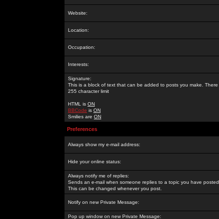
Website:
Location:
Occupation:
Interests:
Signature:
This is a block of text that can be added to posts you make. There 
255 character limit
HTML is
ON
BBCode
is
ON
Smilies are
ON
Preferences
Always show my e-mail address:
Hide your online status:
Always notify me of replies:
Sends an e-mail when someone replies to a topic you have posted 
This can be changed whenever you post.
Notify on new Private Message:
Pop up window on new Private Message: