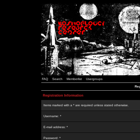
FAQ
Search
Memberlist
Usergroups
Reg
Registration Information
Items marked with a * are required unless stated otherwise.
Username: *
E-mail address: *
Password: *