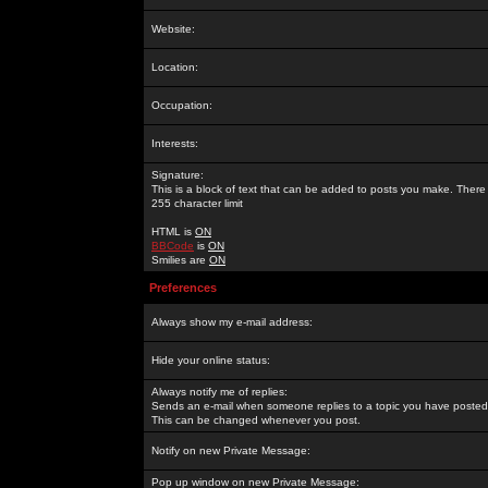
Website:
Location:
Occupation:
Interests:
Signature:
This is a block of text that can be added to posts you make. There 
255 character limit
HTML is
ON
BBCode
is
ON
Smilies are
ON
Preferences
Always show my e-mail address:
Hide your online status:
Always notify me of replies:
Sends an e-mail when someone replies to a topic you have posted 
This can be changed whenever you post.
Notify on new Private Message:
Pop up window on new Private Message: