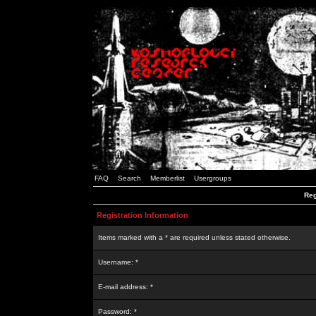
FAQ
Search
Memberlist
Usergroups
Reg
Registration Information
Items marked with a * are required unless stated otherwise.
Username: *
E-mail address: *
Password: *