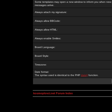
Some templates may open a new window to inform you when new p
messages arrive.
Always attach my signature:
Always allow BBCode:
Always allow HTML:
Always enable Smilies:
Board Language:
Board Style:
Timezone:
Date format:
The syntax used is identical to the PHP
date()
function.
kosmoplovci.net Forum Index