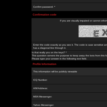
Confirm password: *
Confirmation code
If you are visually impaired or cannot othe
Enter the code exactly as you see it. The code is case sensitive a
has a diagonal line through it.
Is that really you on the keys? *
This question servers the purpose to keep away the bots from this f
Please type your answer in the following text field.
Profile Information
This information will be publicly viewable
ICQ Number:
AIM Address:
MSN Messenger:
Yahoo Messenger: