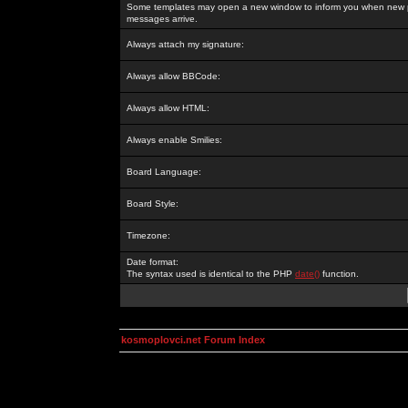
Some templates may open a new window to inform you when new p
messages arrive.
Always attach my signature:
Always allow BBCode:
Always allow HTML:
Always enable Smilies:
Board Language:
Board Style:
Timezone:
Date format:
The syntax used is identical to the PHP
date()
function.
kosmoplovci.net Forum Index