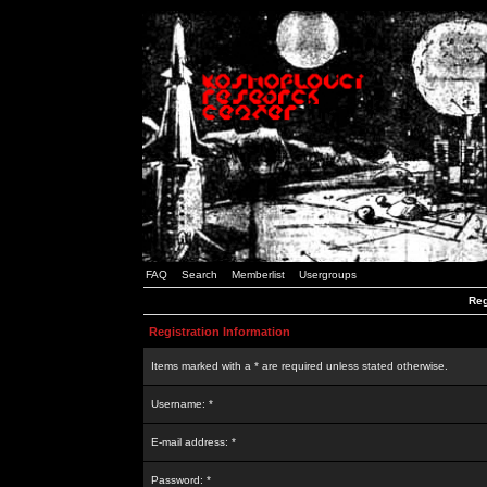
FAQ
Search
Memberlist
Usergroups
Reg
Registration Information
Items marked with a * are required unless stated otherwise.
Username: *
E-mail address: *
Password: *