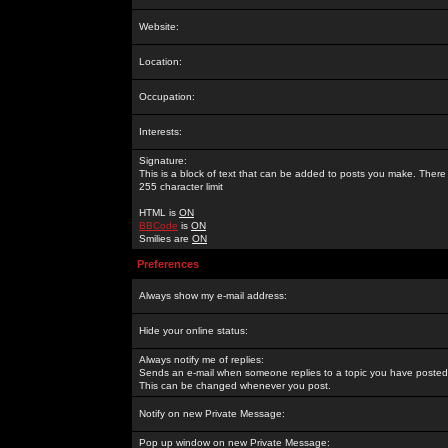
Website:
Location:
Occupation:
Interests:
Signature:
This is a block of text that can be added to posts you make. There 
255 character limit
HTML is
ON
BBCode
is
ON
Smilies are
ON
Preferences
Always show my e-mail address:
Hide your online status:
Always notify me of replies:
Sends an e-mail when someone replies to a topic you have posted 
This can be changed whenever you post.
Notify on new Private Message:
Pop up window on new Private Message: