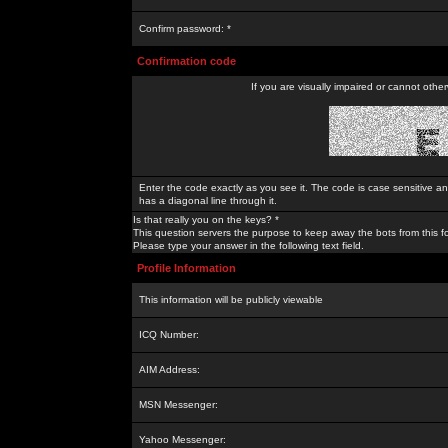
Confirm password: *
Confirmation code
If you are visually impaired or cannot othe
Enter the code exactly as you see it. The code is case sensitive a
has a diagonal line through it.
Is that really you on the keys? *
This question servers the purpose to keep away the bots from this f
Please type your answer in the following text field.
Profile Information
This information will be publicly viewable
ICQ Number:
AIM Address:
MSN Messenger:
Yahoo Messenger: