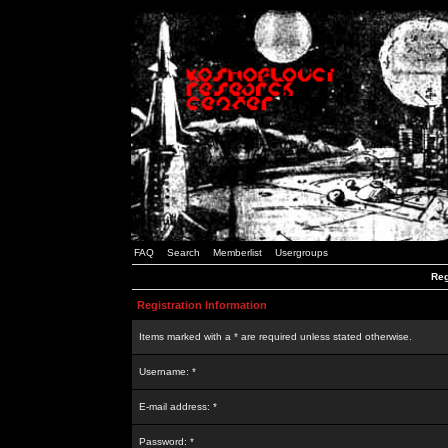
FAQ
Search
Memberlist
Usergroups
Reg
Registration Information
Items marked with a * are required unless stated otherwise.
Username: *
E-mail address: *
Password: *