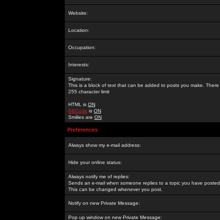
Website:
Location:
Occupation:
Interests:
Signature:
This is a block of text that can be added to posts you make. There 
255 character limit
HTML is
ON
BBCode
is
ON
Smilies are
ON
Preferences
Always show my e-mail address:
Hide your online status:
Always notify me of replies:
Sends an e-mail when someone replies to a topic you have posted 
This can be changed whenever you post.
Notify on new Private Message:
Pop up window on new Private Message: