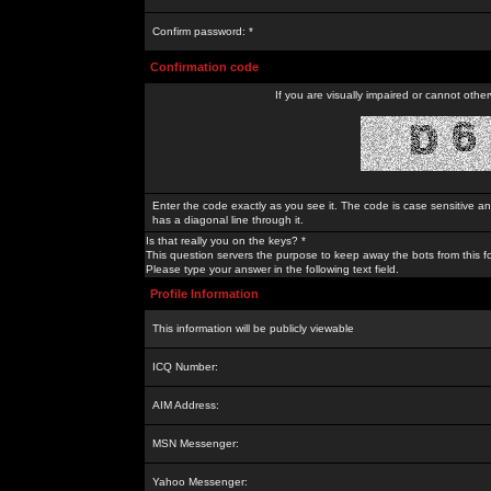
Confirm password: *
Confirmation code
If you are visually impaired or cannot othe
Enter the code exactly as you see it. The code is case sensitive a
has a diagonal line through it.
Is that really you on the keys? *
This question servers the purpose to keep away the bots from this f
Please type your answer in the following text field.
Profile Information
This information will be publicly viewable
ICQ Number:
AIM Address:
MSN Messenger:
Yahoo Messenger: