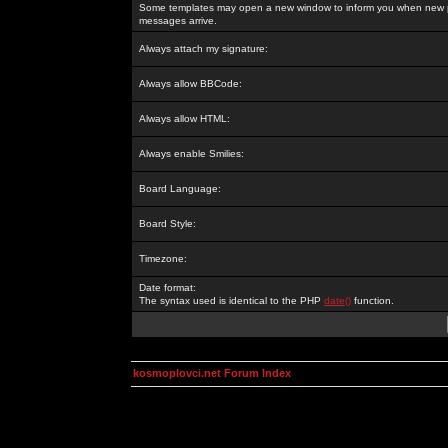
Some templates may open a new window to inform you when new p
messages arrive.
Always attach my signature:
Always allow BBCode:
Always allow HTML:
Always enable Smilies:
Board Language:
Board Style:
Timezone:
Date format:
The syntax used is identical to the PHP
date()
function.
kosmoplovci.net Forum Index