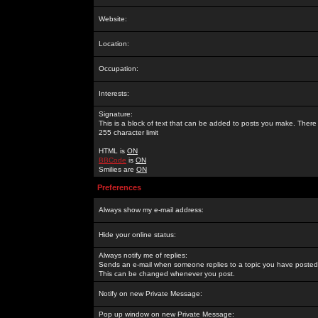
Website:
Location:
Occupation:
Interests:
Signature:
This is a block of text that can be added to posts you make. There 
255 character limit
HTML is
ON
BBCode
is
ON
Smilies are
ON
Preferences
Always show my e-mail address:
Hide your online status:
Always notify me of replies:
Sends an e-mail when someone replies to a topic you have posted 
This can be changed whenever you post.
Notify on new Private Message:
Pop up window on new Private Message: