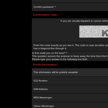
Confirm password: *
Confirmation code
If you are visually impaired or cannot othe
Enter the code exactly as you see it. The code is case sensitive a
has a diagonal line through it.
Is that really you on the keys? *
This question servers the purpose to keep away the bots from this f
Please type your answer in the following text field.
Profile Information
This information will be publicly viewable
ICQ Number:
AIM Address:
MSN Messenger:
Yahoo Messenger: