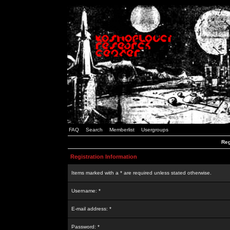
FAQ
Search
Memberlist
Usergroups
Reg
Registration Information
Items marked with a * are required unless stated otherwise.
Username: *
E-mail address: *
Password: *