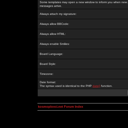
Some templates may open a new window to inform you when new p
messages arrive.
Always attach my signature:
Always allow BBCode:
Always allow HTML:
Always enable Smilies:
Board Language:
Board Style:
Timezone:
Date format:
The syntax used is identical to the PHP
date()
function.
kosmoplovci.net Forum Index