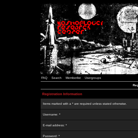
FAQ
Search
Memberlist
Usergroups
Reg
Registration Information
Items marked with a * are required unless stated otherwise.
Username: *
E-mail address: *
Password: *