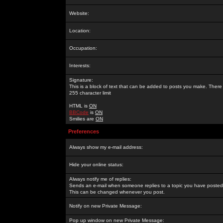
Website:
Location:
Occupation:
Interests:
Signature:
This is a block of text that can be added to posts you make. There 
255 character limit
HTML is
ON
BBCode
is
ON
Smilies are
ON
Preferences
Always show my e-mail address:
Hide your online status:
Always notify me of replies:
Sends an e-mail when someone replies to a topic you have posted 
This can be changed whenever you post.
Notify on new Private Message:
Pop up window on new Private Message: