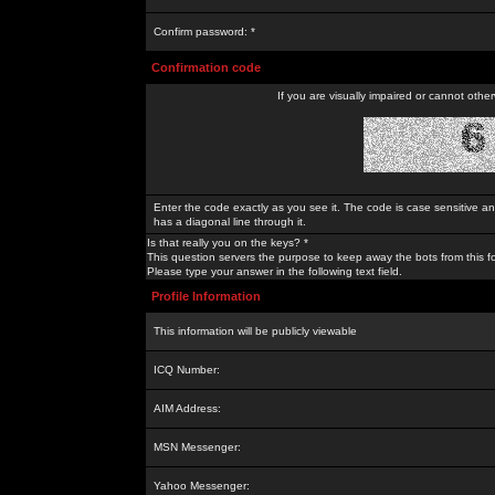
Confirm password: *
Confirmation code
If you are visually impaired or cannot othe
Enter the code exactly as you see it. The code is case sensitive a
has a diagonal line through it.
Is that really you on the keys? *
This question servers the purpose to keep away the bots from this f
Please type your answer in the following text field.
Profile Information
This information will be publicly viewable
ICQ Number:
AIM Address:
MSN Messenger:
Yahoo Messenger: