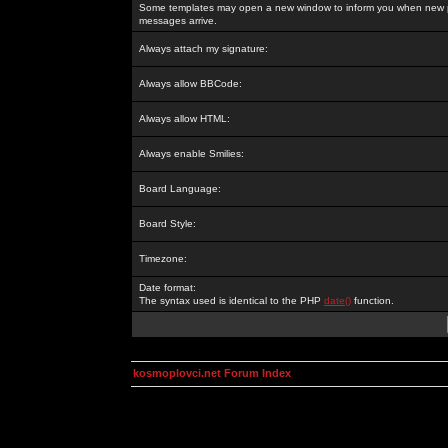
Some templates may open a new window to inform you when new p
messages arrive.
Always attach my signature:
Always allow BBCode:
Always allow HTML:
Always enable Smilies:
Board Language:
Board Style:
Timezone:
Date format:
The syntax used is identical to the PHP
date()
function.
kosmoplovci.net Forum Index