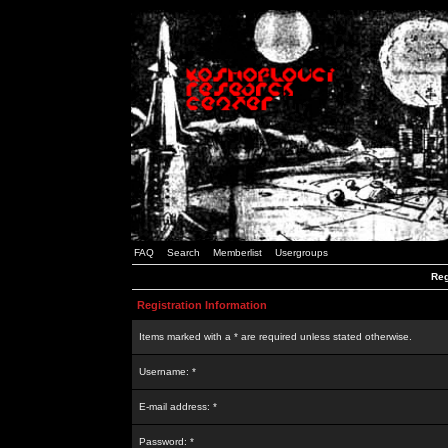
FAQ
Search
Memberlist
Usergroups
Reg
Registration Information
Items marked with a * are required unless stated otherwise.
Username: *
E-mail address: *
Password: *