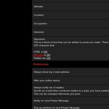
Website:
Location:
Occupation:
Interests:
Signature:
This is a block of text that can be added to posts you make. There 
255 character limit
HTML is
ON
BBCode
is
ON
Smilies are
ON
Preferences
Always show my e-mail address:
Hide your online status:
Always notify me of replies:
Sends an e-mail when someone replies to a topic you have posted 
This can be changed whenever you post.
Notify on new Private Message:
Pop up window on new Private Message: