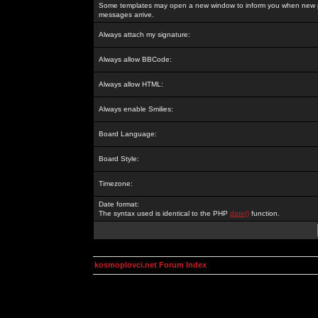
Some templates may open a new window to inform you when new p
messages arrive.
Always attach my signature:
Always allow BBCode:
Always allow HTML:
Always enable Smilies:
Board Language:
Board Style:
Timezone:
Date format:
The syntax used is identical to the PHP
date()
function.
kosmoplovci.net Forum Index