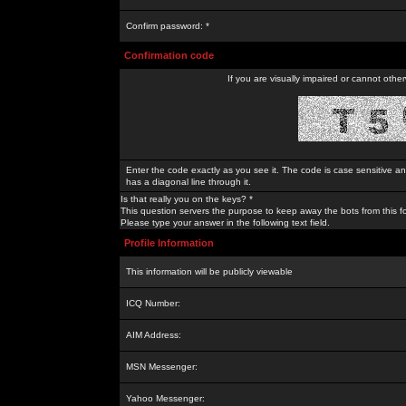
Confirm password: *
Confirmation code
If you are visually impaired or cannot othe
Enter the code exactly as you see it. The code is case sensitive a
has a diagonal line through it.
Is that really you on the keys? *
This question servers the purpose to keep away the bots from this f
Please type your answer in the following text field.
Profile Information
This information will be publicly viewable
ICQ Number:
AIM Address:
MSN Messenger:
Yahoo Messenger: