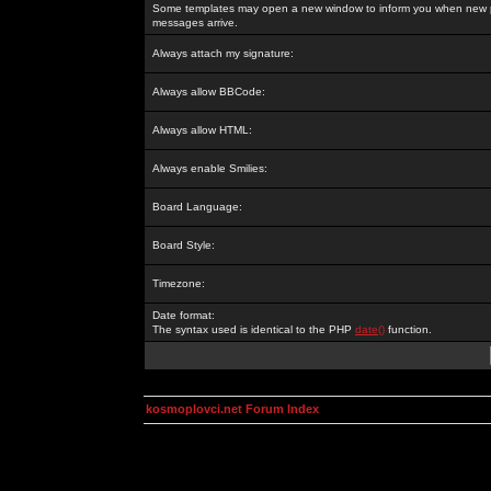
Some templates may open a new window to inform you when new p
messages arrive.
Always attach my signature:
Always allow BBCode:
Always allow HTML:
Always enable Smilies:
Board Language:
Board Style:
Timezone:
Date format:
The syntax used is identical to the PHP
date()
function.
kosmoplovci.net Forum Index