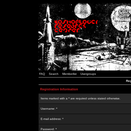
FAQ
Search
Memberlist
Usergroups
Reg
Registration Information
Items marked with a * are required unless stated otherwise.
Username: *
E-mail address: *
Password: *