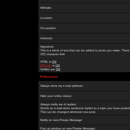
Website:
Location:
Occupation:
Interests:
Signature:
This is a block of text that can be added to posts you make. There 
255 character limit
HTML is
ON
BBCode
is
ON
Smilies are
ON
Preferences
Always show my e-mail address:
Hide your online status:
Always notify me of replies:
Sends an e-mail when someone replies to a topic you have posted 
This can be changed whenever you post.
Notify on new Private Message:
Pop up window on new Private Message: