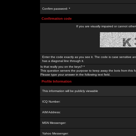
Confirm password: *
Confirmation code
If you are visually impaired or cannot othe
Enter the code exactly as you see it. The code is case sensitive a
has a diagonal line through it.
Is that really you on the keys? *
This question servers the purpose to keep away the bots from this f
Please type your answer in the following text field.
Profile Information
This information will be publicly viewable
ICQ Number:
AIM Address:
MSN Messenger:
Yahoo Messenger: