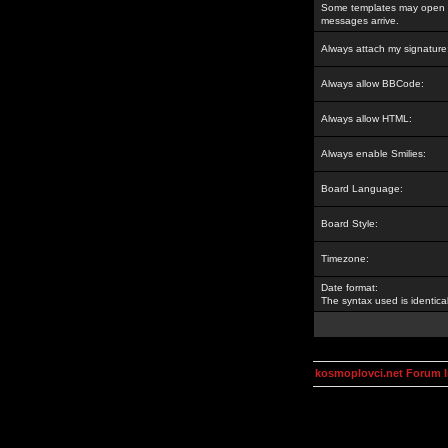
Some templates may open a
messages arrive.
Always attach my signature
Always allow BBCode:
Always allow HTML:
Always enable Smilies:
Board Language:
Board Style:
Timezone:
Date format:
The syntax used is identic
kosmoplovci.net Forum 