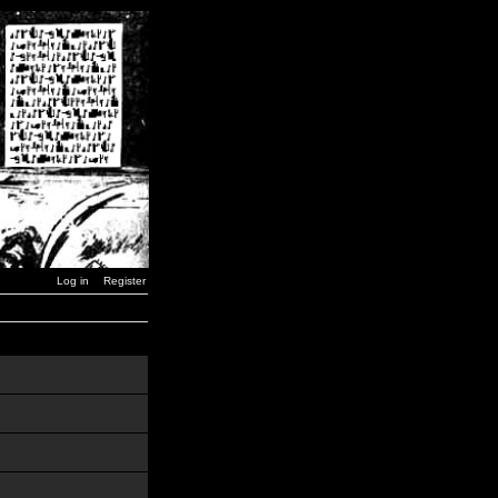
Log in
Register