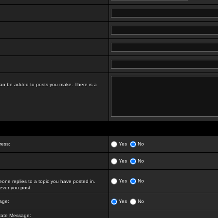
t can be added to posts you make. There is a
ress:
Yes
No
Yes
No
Yes
No
ne replies to a topic you have posted in.
ver you post.
age:
Yes
No
vate Message: