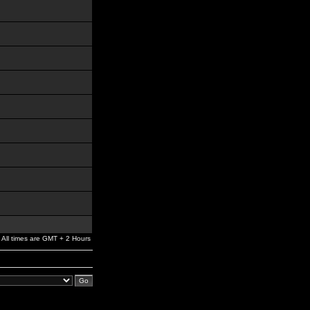
All times are GMT + 2 Hours