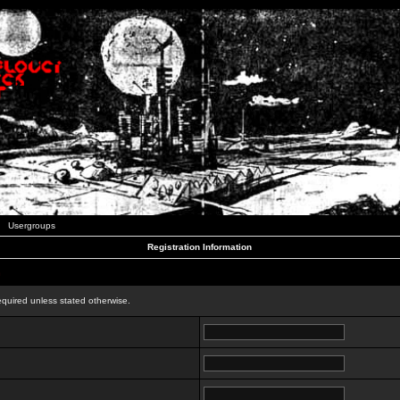
Usergroups
Registration Information
n
equired unless stated otherwise.