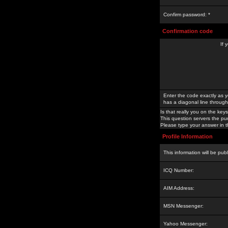
Confirm password: *
Confirmation code
If 
Enter the code exactly as y
has a diagonal line through 
Is that really you on the keys
This question servers the pu
Please type your answer in th
Profile Information
This information will be pub
ICQ Number:
AIM Address:
MSN Messenger:
Yahoo Messenger: