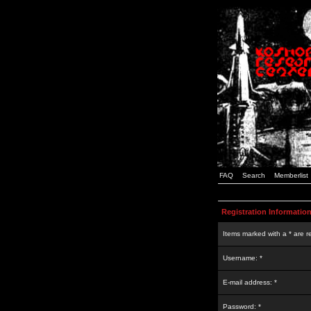
FAQ
Search
Memberlist
Registration Informatio
Items marked with a * are r
Username: *
E-mail address: *
Password: *