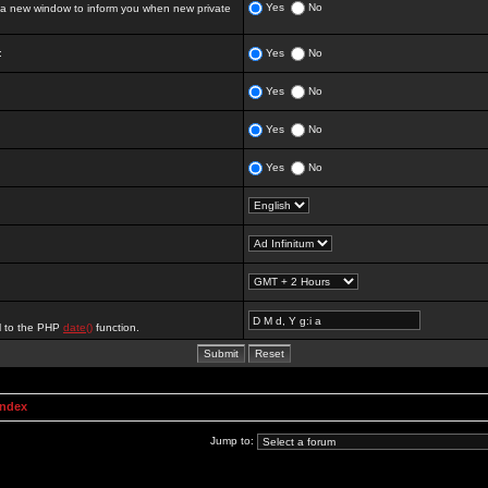
Yes
No
 new window to inform you when new private
:
Yes
No
Yes
No
Yes
No
Yes
No
al to the PHP
date()
function.
Index
Jump to: