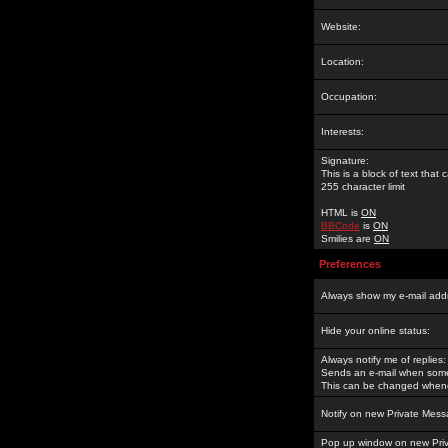
Website:
Location:
Occupation:
Interests:
Signature:
This is a block of text tha
255 character limit
HTML is
ON
BBCode
is
ON
Smilies are
ON
Preferences
Always show my e-mail add
Hide your online status:
Always notify me of replies:
Sends an e-mail when someo
This can be changed whene
Notify on new Private Mess
Pop up window on new Pri