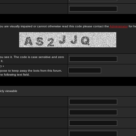
you are visually impaired or cannot otherwise read this code please contact the
Administrator
for he
ou see it. The code is case sensitive and zero
it.
? *
rpose to keep away the bots from this forum.
e following text field.
licly viewable