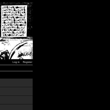
Log in
Register