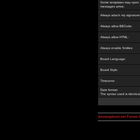
Some templates may open a
messages arrive.
Always attach my signature
Always allow BBCode:
Always allow HTML:
Always enable Smilies:
Board Language:
Board Style:
Timezone:
Date format:
The syntax used is identic
kosmoplovci.net Forum 