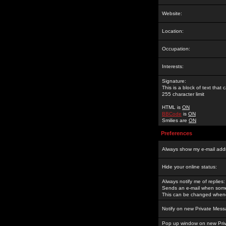
Website:
Location:
Occupation:
Interests:
Signature:
This is a block of text tha
255 character limit
HTML is
ON
BBCode
is
ON
Smilies are
ON
Preferences
Always show my e-mail add
Hide your online status:
Always notify me of replies:
Sends an e-mail when someo
This can be changed whene
Notify on new Private Mess
Pop up window on new Pri