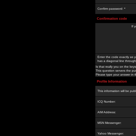
Confirm password: *
Confirmation code
If 
Enter the code exactly as y
has a diagonal line through 
Is that really you on the keys
This question servers the pu
Please type your answer in th
Profile Information
This information will be pub
ICQ Number:
AIM Address:
MSN Messenger:
Yahoo Messenger: