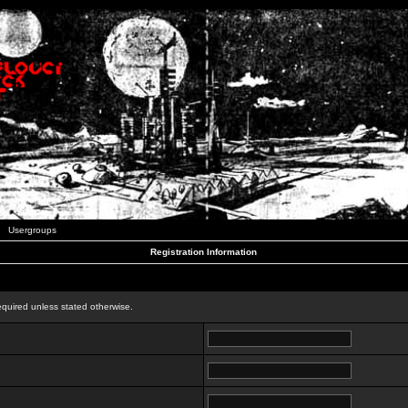
Usergroups
Registration Information
n
equired unless stated otherwise.