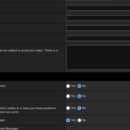
t can be added to posts you make. There is a
ress:
Yes
No
Yes
No
Yes
No
ne replies to a topic you have posted in.
ver you post.
age:
Yes
No
vate Message: