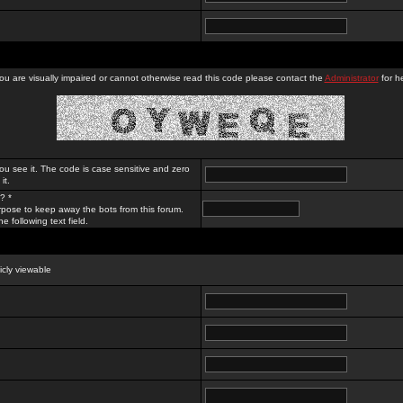
you are visually impaired or cannot otherwise read this code please contact the
Administrator
for he
ou see it. The code is case sensitive and zero
it.
? *
rpose to keep away the bots from this forum.
e following text field.
licly viewable