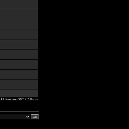
All times are GMT + 2 Hours