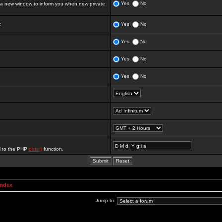
Yes
No
 new window to inform you when new private
:
Yes
No
Yes
No
Yes
No
Yes
No
al to the PHP
date()
function.
Index
Jump to: