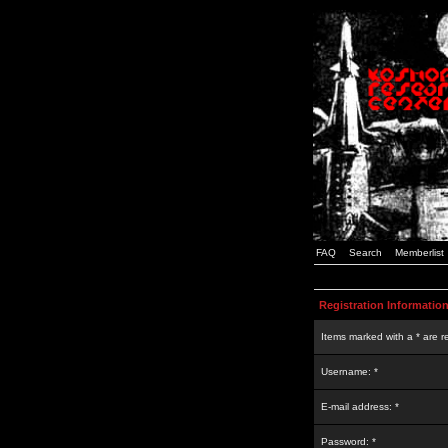
FAQ
Search
Memberlist
Registration Informatio
Items marked with a * are r
Username: *
E-mail address: *
Password: *