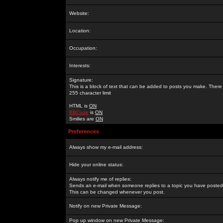
Website:
Location:
Occupation:
Interests:
Signature:
This is a block of text that can be added to posts you make. There 
255 character limit
HTML is
ON
BBCode
is
ON
Smilies are
ON
Preferences
Always show my e-mail address:
Hide your online status:
Always notify me of replies:
Sends an e-mail when someone replies to a topic you have posted 
This can be changed whenever you post.
Notify on new Private Message:
Pop up window on new Private Message: