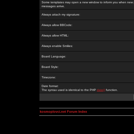
Some templates may open a new window to inform you when new p
messages arrive.
Always attach my signature:
Always allow BBCode:
Always allow HTML:
Always enable Smilies:
Board Language:
Board Style:
Timezone:
Date format:
The syntax used is identical to the PHP
date()
function.
kosmoplovci.net Forum Index