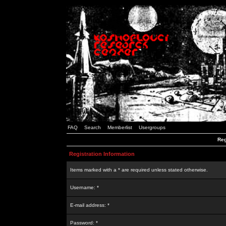
FAQ
Search
Memberlist
Usergroups
Reg
Registration Information
Items marked with a * are required unless stated otherwise.
Username: *
E-mail address: *
Password: *