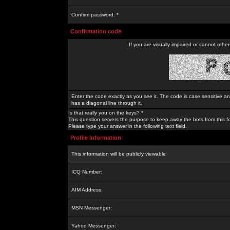
Confirm password: *
Confirmation code
If you are visually impaired or cannot othe
Enter the code exactly as you see it. The code is case sensitive a
has a diagonal line through it.
Is that really you on the keys? *
This question servers the purpose to keep away the bots from this f
Please type your answer in the following text field.
Profile Information
This information will be publicly viewable
ICQ Number:
AIM Address:
MSN Messenger:
Yahoo Messenger: