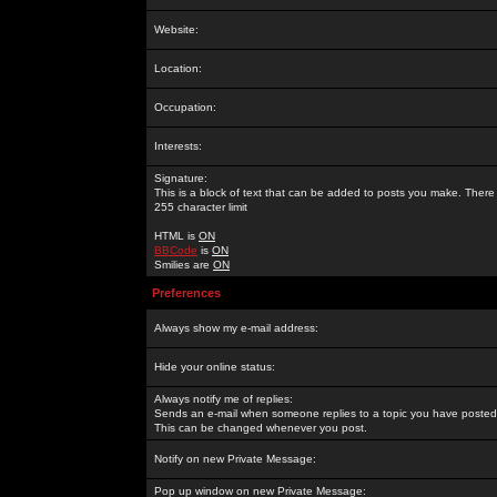
Website:
Location:
Occupation:
Interests:
Signature:
This is a block of text that can be added to posts you make. There 
255 character limit
HTML is
ON
BBCode
is
ON
Smilies are
ON
Preferences
Always show my e-mail address:
Hide your online status:
Always notify me of replies:
Sends an e-mail when someone replies to a topic you have posted 
This can be changed whenever you post.
Notify on new Private Message:
Pop up window on new Private Message: