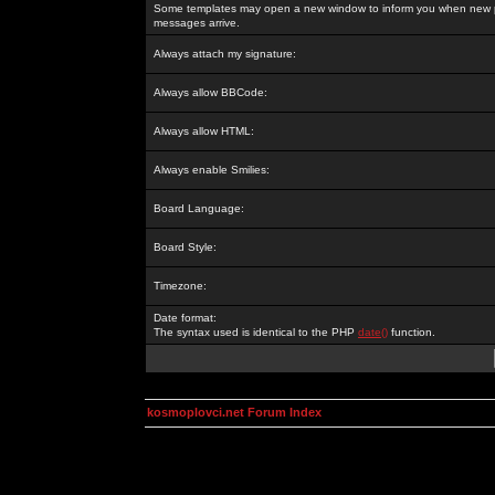
Some templates may open a new window to inform you when new p
messages arrive.
Always attach my signature:
Always allow BBCode:
Always allow HTML:
Always enable Smilies:
Board Language:
Board Style:
Timezone:
Date format:
The syntax used is identical to the PHP
date()
function.
kosmoplovci.net Forum Index