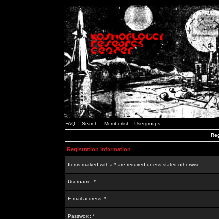
FAQ
Search
Memberlist
Usergroups
Reg
Registration Information
Items marked with a * are required unless stated otherwise.
Username: *
E-mail address: *
Password: *