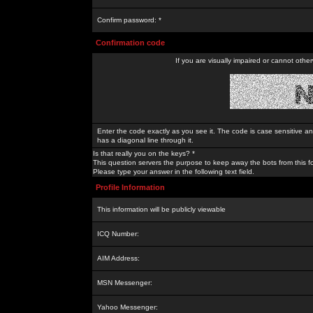
Confirm password: *
Confirmation code
If you are visually impaired or cannot othe
Enter the code exactly as you see it. The code is case sensitive a
has a diagonal line through it.
Is that really you on the keys? *
This question servers the purpose to keep away the bots from this f
Please type your answer in the following text field.
Profile Information
This information will be publicly viewable
ICQ Number:
AIM Address:
MSN Messenger:
Yahoo Messenger: